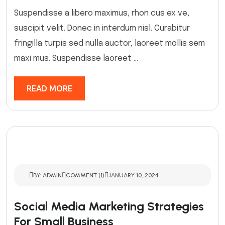
Suspendisse a libero maximus, rhon cus ex ve,
suscipit velit. Donec in interdum nisl. Curabitur
fringilla turpis sed nulla auctor, laoreet mollis sem
maxi mus. Suspendisse laoreet ...
READ MORE
BY: ADMIN
COMMENT (1)
JANUARY 10, 2024
Social Media Marketing Strategies
For Small Business