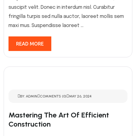
suscipit velit. Donec in interdum nisl. Curabitur
fringilla turpis sed nulla auctor, laoreet mollis sem
maxi mus. Suspendisse laoreet ...
READ MORE
BY: ADMIN
COMMENTS (0)
MAY 26, 2024
Mastering The Art Of Efficient
Construction