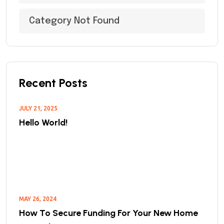
Category Not Found
Recent Posts
JULY 21, 2025
Hello World!
MAY 26, 2024
How To Secure Funding For Your New Home