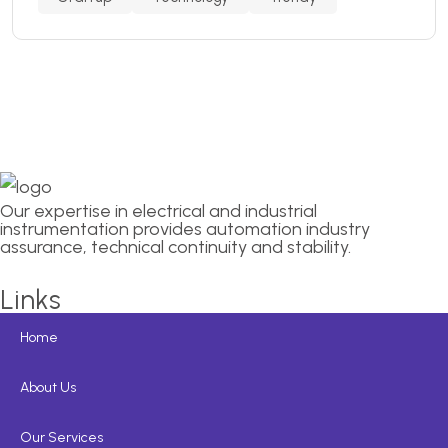
Our expertise in electrical and industrial
instrumentation provides automation industry
assurance, technical continuity and stability.
Links
Home
About Us
Our Services