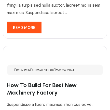
fringilla turpis sed nulla auctor, laoreet mollis sem
maxi mus. Suspendisse laoreet ...
READ MORE
BY: ADMIN
COMMENTS (0)
MAY 26, 2024
How To Build For Best New
Machinery Factory
Suspendisse a libero maximus, rhon cus ex ve,