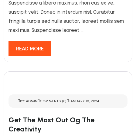
Suspendisse a libero maximus, rhon cus ex ve,
suscipit velit. Donec in interdum nisl. Curabitur
fringilla turpis sed nulla auctor, laoreet mollis sem
maxi mus. Suspendisse laoreet ...
READ MORE
BY: ADMIN
COMMENTS (0)
JANUARY 10, 2024
Get The Most Out Og The
Creativity