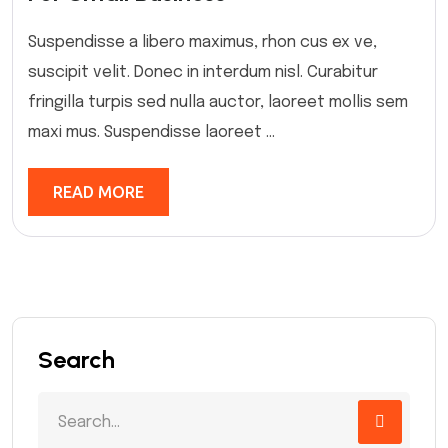
Suspendisse a libero maximus, rhon cus ex ve,
suscipit velit. Donec in interdum nisl. Curabitur
fringilla turpis sed nulla auctor, laoreet mollis sem
maxi mus. Suspendisse laoreet ...
READ MORE
Search