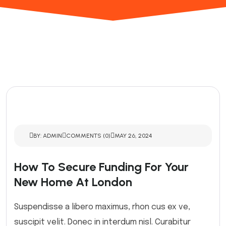
BY: ADMIN
COMMENTS (0)
MAY 26, 2024
How To Secure Funding For Your
New Home At London
Suspendisse a libero maximus, rhon cus ex ve,
suscipit velit. Donec in interdum nisl. Curabitur