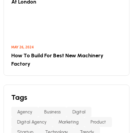
At London
MAY 26, 2024
How To Build For Best New Machinery
Factory
Tags
Agency
Business
Digital
Digital Agency
Marketing
Product
Startup
Technology
Trendy