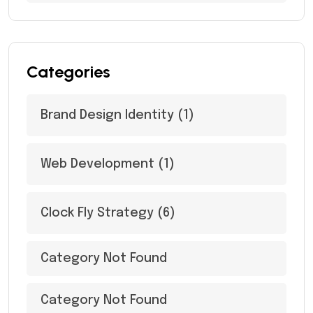
Categories
Brand Design Identity
(1)
Web Development
(1)
Clock Fly Strategy
(6)
Category Not Found
Category Not Found