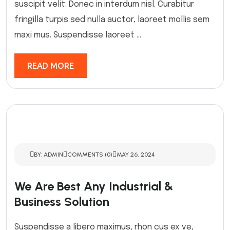
suscipit velit. Donec in interdum nisl. Curabitur
fringilla turpis sed nulla auctor, laoreet mollis sem
maxi mus. Suspendisse laoreet ...
READ MORE
BY: ADMIN
COMMENTS (0)
MAY 26, 2024
We Are Best Any Industrial &
Business Solution
Suspendisse a libero maximus, rhon cus ex ve,