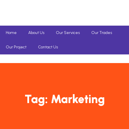
Home
About Us
Our Services
Our Trades
Our Project
Contact Us
Tag:
Marketing