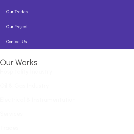
Our Trades
Our Project
Contact Us
Our Works
Hospitality Industry
Oil & Gas Industry
Electrical & Instrumentation
Services
Trades