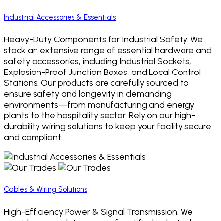
Industrial Accessories & Essentials
Heavy-Duty Components for Industrial Safety. We
stock an extensive range of essential hardware and
safety accessories, including Industrial Sockets,
Explosion-Proof Junction Boxes, and Local Control
Stations. Our products are carefully sourced to
ensure safety and longevity in demanding
environments—from manufacturing and energy
plants to the hospitality sector. Rely on our high-
durability wiring solutions to keep your facility secure
and compliant.
Cables & Wiring Solutions
High-Efficiency Power & Signal Transmission. We