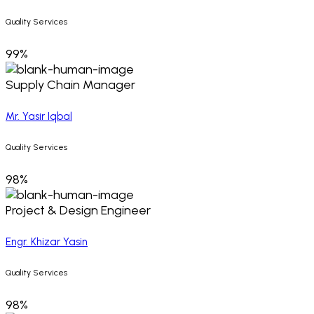
Quality Services
99%
Supply Chain Manager
Mr. Yasir Iqbal
Quality Services
98%
Project & Design Engineer
Engr. Khizar Yasin
Quality Services
98%