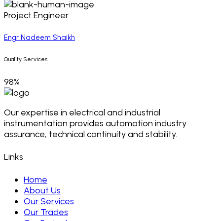
Project Engineer
Engr Nadeem Shaikh
Quality Services
98%
Our expertise in electrical and industrial
instrumentation provides automation industry
assurance, technical continuity and stability.
Links
Home
About Us
Our Services
Our Trades