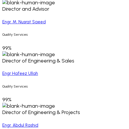
Director and Advisor
Engr. M. Nusrat Saeed
Quality Services
99%
Director of Engineering & Sales
Engr Hafeez Ullah
Quality Services
99%
Director of Engineering & Projects
Engr. Abdul Rashid