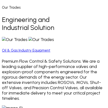
Our Trades
Engineering and
Industrial Solution
Oil & Gas Industry Equipment
Premium Flow Control & Safety Solutions. We are a
leading supplier of high-performance valves and
explosion-proof components engineered for the
rigorous demands of the energy sector. Our
extensive inventory includes ROSOVs, MOVs, Shut-
off Valves, and Precision Control Valves, all available
for immediate delivery to meet your critical project
timelines.