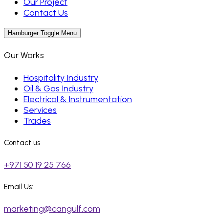
Our Project
Contact Us
Hamburger Toggle Menu
Our Works
Hospitality Industry
Oil & Gas Industry
Electrical & Instrumentation
Services
Trades
Contact us
+971 50 19 25 766
Email Us:
marketing@cangulf.com