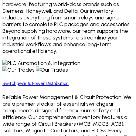
hardware, featuring world-class brands such as
Siemens, Honeywell, and Delta. Our inventory
includes everything from smart relays and signal
barriers to complete PLC packages and accessories.
Beyond supplying hardware, our team supports the
integration of these systems to streamline your
industrial workflows and enhance long-term
operational efficiency.
Switchgear & Power Distribution
Reliable Power Management & Circuit Protection. We
are a premier stockist of essential switchgear
components designed for maximum safety and
efficiency. Our comprehensive inventory features a
wide range of Circuit Breakers (MCB, MCCB, ACB),
Isolators, Magnetic Contactors, and ELCBs. Every