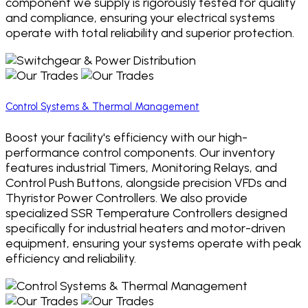
component we supply is rigorously tested for quality
and compliance, ensuring your electrical systems
operate with total reliability and superior protection.
Control Systems & Thermal Management
Boost your facility's efficiency with our high-
performance control components. Our inventory
features industrial Timers, Monitoring Relays, and
Control Push Buttons, alongside precision VFDs and
Thyristor Power Controllers. We also provide
specialized SSR Temperature Controllers designed
specifically for industrial heaters and motor-driven
equipment, ensuring your systems operate with peak
efficiency and reliability.