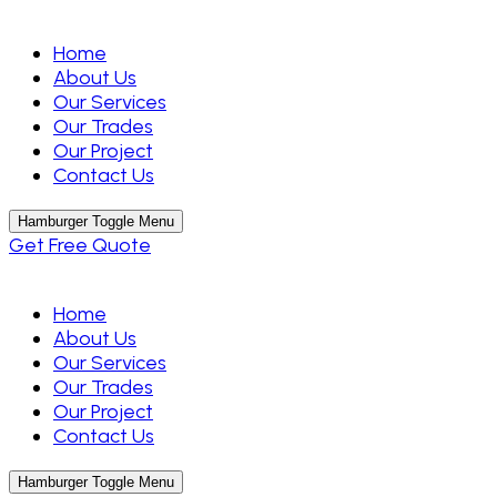
Home
About Us
Our Services
Our Trades
Our Project
Contact Us
Hamburger Toggle Menu
Get Free Quote
Home
About Us
Our Services
Our Trades
Our Project
Contact Us
Hamburger Toggle Menu