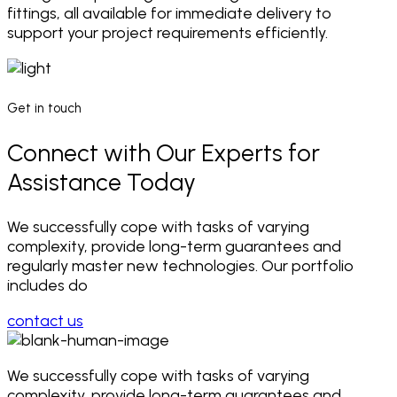
fittings, all available for immediate delivery to
support your project requirements efficiently.
Get in touch
Connect with Our Experts for
Assistance Today
We successfully cope with tasks of varying
complexity, provide long-term guarantees and
regularly master new technologies. Our portfolio
includes do
contact us
We successfully cope with tasks of varying
complexity, provide long-term
guarantees and