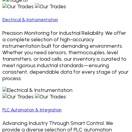
Electrical & Instrumentation
Precision Monitoring for Industrial Reliability. We offer
a complete selection of high-accuracy
instrumentation built for demanding environments.
Whether you need sensors, thermocouples, level
transmitters, or load cells, our inventory is curated to
meet rigorous industrial standards—ensuring
consistent, dependable data for every stage of your
process.
PLC Automation & Integration
Advancing Industry Through Smart Control. We
provide a diverse selection of PLC automation