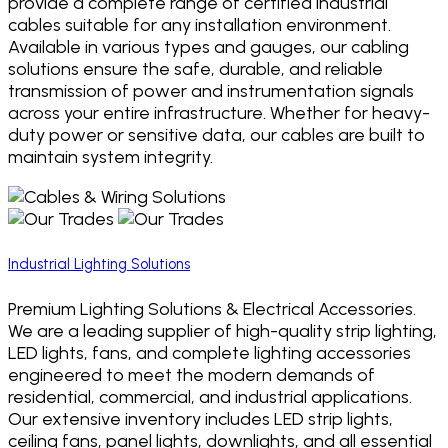
provide a complete range of certified industrial
cables suitable for any installation environment.
Available in various types and gauges, our cabling
solutions ensure the safe, durable, and reliable
transmission of power and instrumentation signals
across your entire infrastructure. Whether for heavy-
duty power or sensitive data, our cables are built to
maintain system integrity.
Industrial Lighting Solutions
Premium Lighting Solutions & Electrical Accessories.
We are a leading supplier of high-quality strip lighting,
LED lights, fans, and complete lighting accessories
engineered to meet the modern demands of
residential, commercial, and industrial applications.
Our extensive inventory includes LED strip lights,
ceiling fans, panel lights, downlights, and all essential