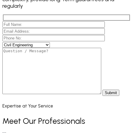
regularly
Submit
Expertise at Your Service
Meet Our Professionals