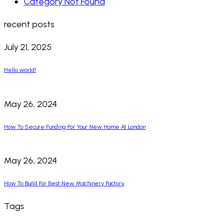
Category Not Found
recent posts
July 21, 2025
Hello world!
May 26, 2024
How To Secure Funding For Your New Home At London
May 26, 2024
How To Build For Best New Machinery Factory
Tags