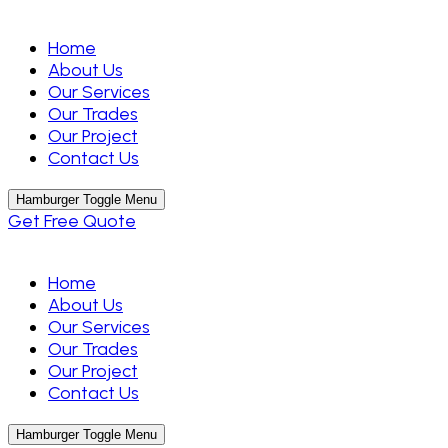
Home
About Us
Our Services
Our Trades
Our Project
Contact Us
Hamburger Toggle Menu
Get Free Quote
Home
About Us
Our Services
Our Trades
Our Project
Contact Us
Hamburger Toggle Menu