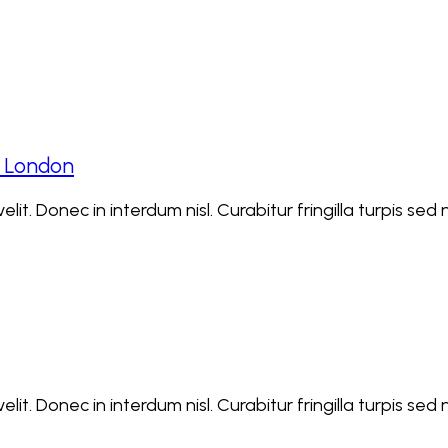
t London
lit. Donec in interdum nisl. Curabitur fringilla turpis se
lit. Donec in interdum nisl. Curabitur fringilla turpis se