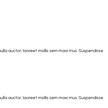
d nulla auctor, laoreet mollis sem maxi mus. Suspendisse
d nulla auctor, laoreet mollis sem maxi mus. Suspendisse