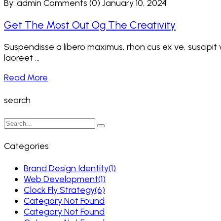
By: admin
Comments (0)
January 10, 2024
Get The Most Out Og The Creativity
Suspendisse a libero maximus, rhon cus ex ve, suscipit ve
laoreet ...
Read More
search
Categories
Brand Design Identity
(1)
Web Development
(1)
Clock Fly Strategy
(6)
Category Not Found
Category Not Found