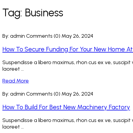
Tag:
Business
By: admin
Comments (0)
May 26, 2024
How To Secure Funding For Your New Home A
Suspendisse a libero maximus, rhon cus ex ve, suscipit ve
laoreet ...
Read More
By: admin
Comments (0)
May 26, 2024
How To Build For Best New Machinery Factory
Suspendisse a libero maximus, rhon cus ex ve, suscipit ve
laoreet ...