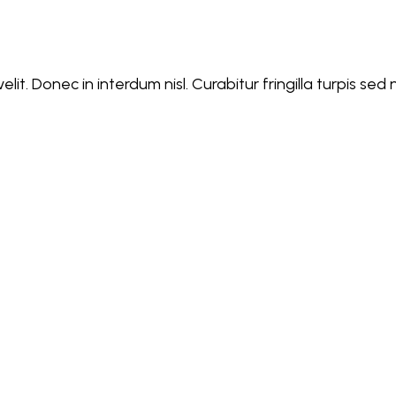
lit. Donec in interdum nisl. Curabitur fringilla turpis se