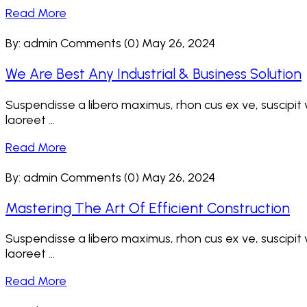
Read More
By: admin
Comments (0)
May 26, 2024
We Are Best Any Industrial & Business Solution
Suspendisse a libero maximus, rhon cus ex ve, suscipit ve
laoreet ...
Read More
By: admin
Comments (0)
May 26, 2024
Mastering The Art Of Efficient Construction
Suspendisse a libero maximus, rhon cus ex ve, suscipit ve
laoreet ...
Read More