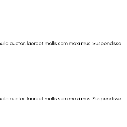
d nulla auctor, laoreet mollis sem maxi mus. Suspendisse
d nulla auctor, laoreet mollis sem maxi mus. Suspendisse