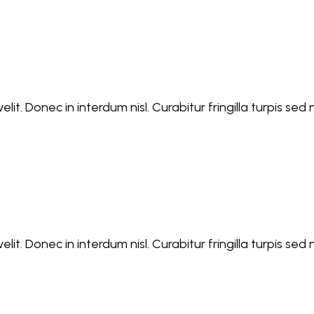
lit. Donec in interdum nisl. Curabitur fringilla turpis se
lit. Donec in interdum nisl. Curabitur fringilla turpis se