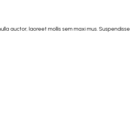
d nulla auctor, laoreet mollis sem maxi mus. Suspendisse