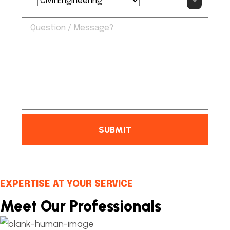
SUBMIT
EXPERTISE AT YOUR SERVICE
Meet Our Professionals