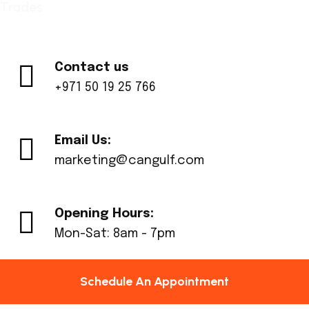
Trades
Contact us
+971 50 19 25 766
Email Us:
marketing@cangulf.com
Opening Hours:
Mon-Sat: 8am - 7pm
Schedule An Appointment