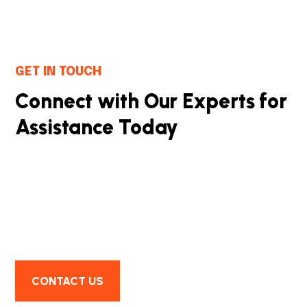
GET IN TOUCH
Connect with Our Experts for
Assistance Today
We successfully cope with tasks of varying
complexity, provide long-term guarantees and
regularly master new technologies. Our portfolio
includes do
CONTACT US