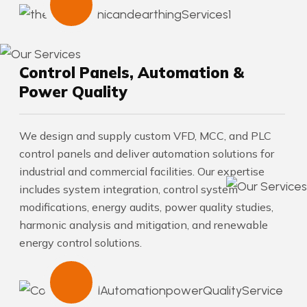
Control Panels, Automation &
Power Quality
We design and supply custom VFD, MCC, and PLC
control panels and deliver automation solutions for
industrial and commercial facilities. Our expertise
includes system integration, control system
modifications, energy audits, power quality studies,
harmonic analysis and mitigation, and renewable
energy control solutions.