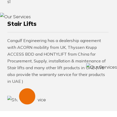
Stair Lifts
Cangulf Engineering has a dealership agreement
with ACORN mobility from UK, Thyssen Krupp
ACCESS BDD and HONTYLIFT from China for
Procurement, Supply, installation & maintenance of
Stair lifts and many other lift products in UAE (WE
also provide the warranty service for their products
in UAE )