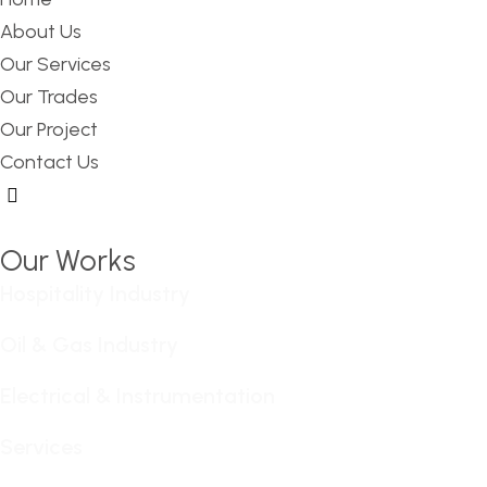
About Us
Our Services
Our Trades
Our Project
Contact Us
Hamburger Toggle Menu
Our Works
Hospitality Industry
Oil & Gas Industry
Electrical & Instrumentation
Services