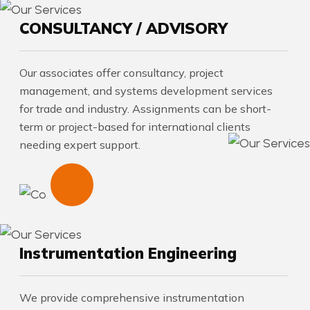
CONSULTANCY / ADVISORY
Our associates offer consultancy, project
management, and systems development services
for trade and industry. Assignments can be short-
term or project-based for international clients
needing expert support.
Instrumentation Engineering
We provide comprehensive instrumentation