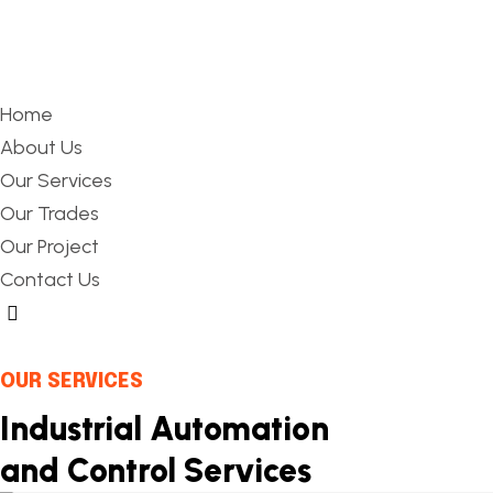
Home
About Us
Our Services
Our Trades
Our Project
Contact Us
Hamburger Toggle Menu
OUR SERVICES
Industrial Automation
and Control Services