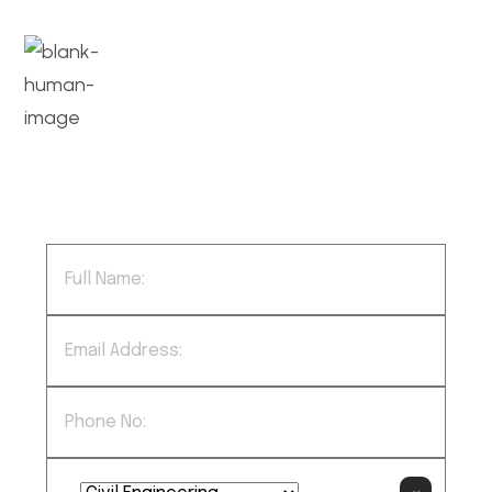
We successfully cope with tasks of
varying complexity, provide long-term
guarantees and regularly