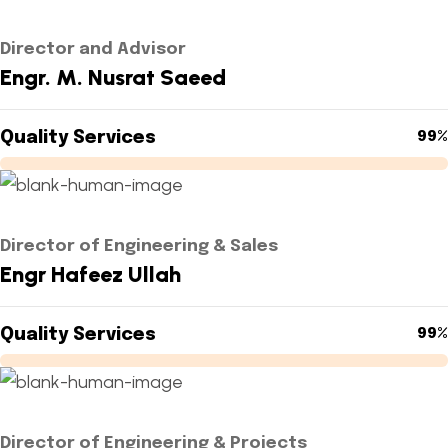
Director and Advisor
Engr. M. Nusrat Saeed
Quality Services
99%
Director of Engineering & Sales
Engr Hafeez Ullah
Quality Services
99%
Director of Engineering & Projects