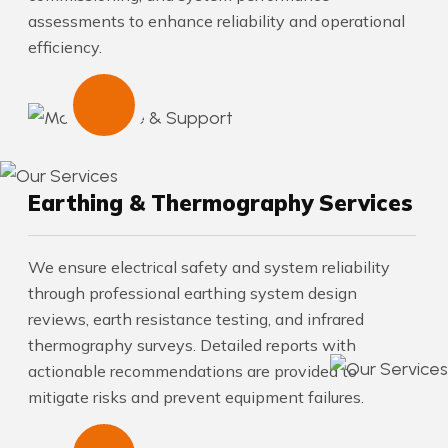
assessments to enhance reliability and operational
efficiency.
Earthing & Thermography Services
We ensure electrical safety and system reliability
through professional earthing system design
reviews, earth resistance testing, and infrared
thermography surveys. Detailed reports with
actionable recommendations are provided to
mitigate risks and prevent equipment failures.