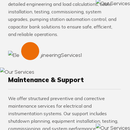
detailed engineering and load calculations, cable
installation, testing, commissioning, system
upgrades, pumping station automation control, and
capacitor bank solutions to ensure safe, efficient,
and reliable operations.
Maintenance & Support
We offer structured preventive and corrective
maintenance services for electrical and
instrumentation systems. Our support includes
shutdown planning, equipment installation, testing,
commissioning, and system performance