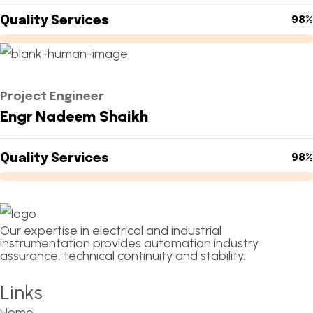
Quality Services
98%
Project Engineer
Engr Nadeem Shaikh
Quality Services
98%
Our expertise in electrical and industrial
instrumentation provides automation industry
assurance, technical continuity and stability.
Links
Home