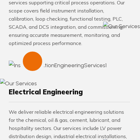
services supporting critical process operations. Our
scope covers field instrument installation,
calibration, loop checking, functional testing, PLC,
SCADA, and DCS integration, and commissioning,
ensuring accurate measurement, monitoring, and
optimized process performance.
Electrical Engineering
We deliver reliable electrical engineering solutions
for the chemical, oil & gas, cement, lubricant, and
hospitality sectors. Our services include LV power
distribution design, industrial electrical installations,