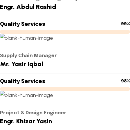
Engr. Abdul Rashid
Quality Services
99%
Supply Chain Manager
Mr. Yasir Iqbal
Quality Services
98%
Project & Design Engineer
Engr. Khizar Yasin