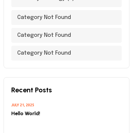
Category Not Found
Category Not Found
Category Not Found
Recent Posts
JULY 21, 2025
Hello World!