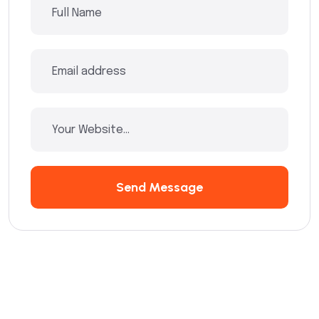
Send Message