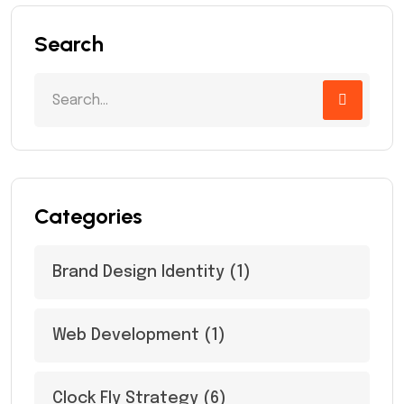
Search
Categories
Brand Design Identity
(1)
Web Development
(1)
Clock Fly Strategy
(6)