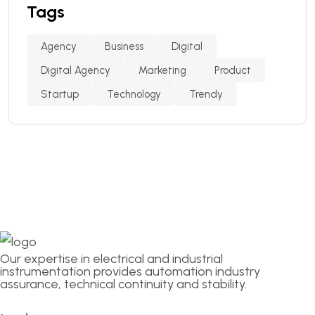
Tags
Agency
Business
Digital
Digital Agency
Marketing
Product
Startup
Technology
Trendy
Our expertise in electrical and industrial
instrumentation provides automation industry
assurance, technical continuity and stability.