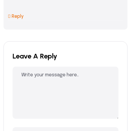
Reply
Leave A Reply