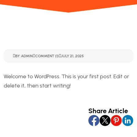
BY: ADMIN
COMMENT (1)
JULY 21, 2025
Welcome to WordPress. This is your first post. Edit or
delete it, then start writing!
Share Article