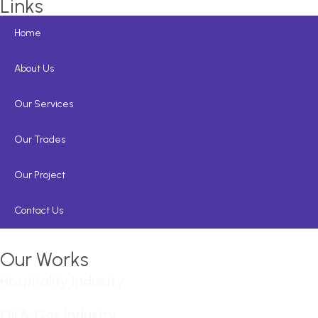
Links
Home
About Us
Our Services
Our Trades
Our Project
Contact Us
Our Works
Hospitality Industry
Oil & Gas Industry