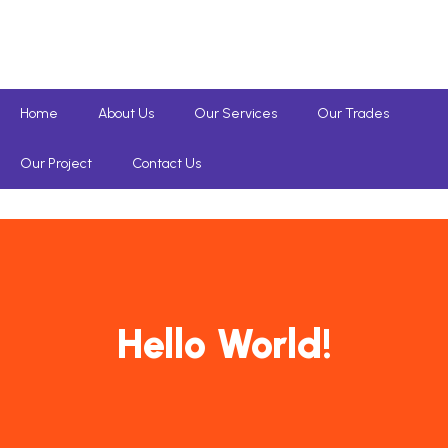
Home
About Us
Our Services
Our Trades
Our Project
Contact Us
Hello World!