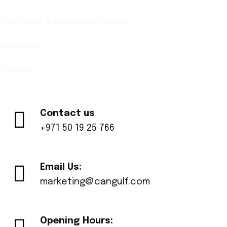
Electrical & Instrumentation
Services
Trades
Contact us
+971 50 19 25 766
Email Us:
marketing@cangulf.com
Opening Hours: