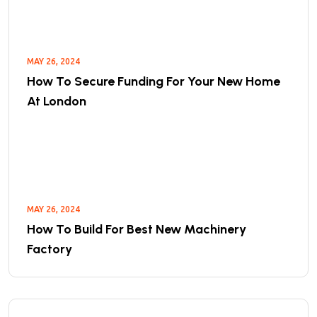
MAY 26, 2024
How To Secure Funding For Your New Home
At London
MAY 26, 2024
How To Build For Best New Machinery
Factory