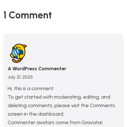
1 Comment
A WordPress Commenter
July 21, 2025
Hi, this is a comment.
To get started with moderating, editing, and
deleting comments, please visit the Comments
screen in the dashboard.
Commenter avatars come from
Gravatar
.