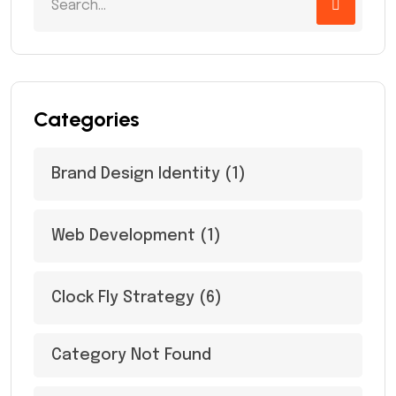
Categories
Brand Design Identity
(1)
Web Development
(1)
Clock Fly Strategy
(6)
Category Not Found