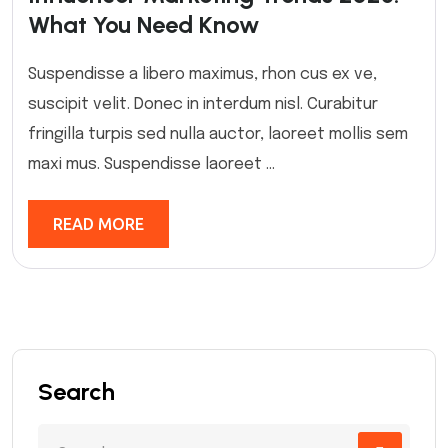
What You Need Know
Suspendisse a libero maximus, rhon cus ex ve,
suscipit velit. Donec in interdum nisl. Curabitur
fringilla turpis sed nulla auctor, laoreet mollis sem
maxi mus. Suspendisse laoreet ...
READ MORE
Search