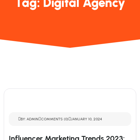
Tag:
Digital Agency
BY: ADMIN
COMMENTS (0)
JANUARY 10, 2024
Influencer Marketing Trends 2023: