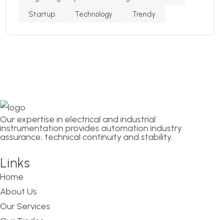
Startup
Technology
Trendy
Our expertise in electrical and industrial
instrumentation provides automation industry
assurance, technical continuity and stability.
Links
Home
About Us
Our Services