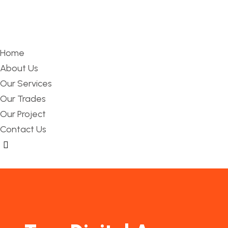
Home
About Us
Our Services
Our Trades
Our Project
Contact Us
Hamburger Toggle Menu