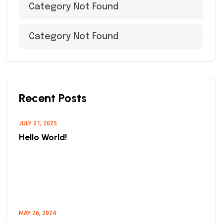
Category Not Found
Category Not Found
Recent Posts
JULY 21, 2025
Hello World!
MAY 26, 2024