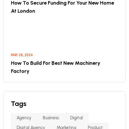
How To Secure Funding For Your New Home
At London
MAY 26, 2024
How To Build For Best New Machinery
Factory
Tags
Agency
Business
Digital
Digital Agency
Marketing
Product