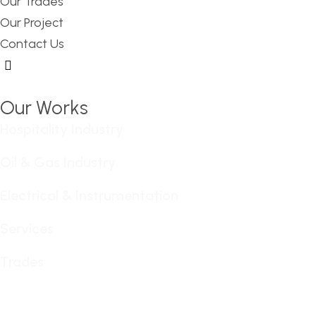
Our Trades
Our Project
Contact Us
Hamburger Toggle Menu
Our Works
Hospitality Industry
Oil & Gas Industry
Electrical & Instrumentation
Services
Trades