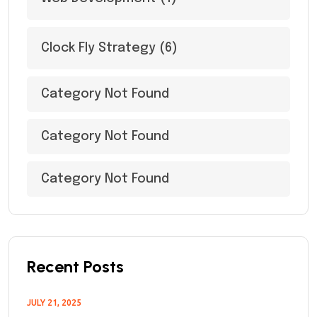
Clock Fly Strategy
(6)
Category Not Found
Category Not Found
Category Not Found
Recent Posts
JULY 21, 2025