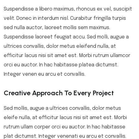
Suspendisse a libero maximus, rhoncus ex vel, suscipit
velit. Donec in interdum nisl. Curabitur fringilla turpis
sed nulla auctor, laoreet mollis sem maximus.
Suspendisse laoreet feugiat accu. Sed molli, augue a
ultrices convallis, dolor metus eleifend nulla, at
efficitur lacus nisi sit amet est. Morbi rutrum ullamcor
orci eu auctor. In hac habitasse platea dictumst.
Integer venen eu arcu et convallis.
Creative Approach To Every Project
Sed mollis, augue a ultrices convallis, dolor metus
eleife nulla, at efficitur lacus nisi sit amet est. Morbi
rutrum ullam corper orci eu auctor. In hac habitasse
plat dictumst. Integer venenati eu arcu et convallis.