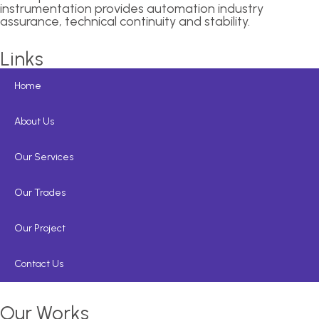
instrumentation provides automation industry
assurance, technical continuity and stability.
Links
Home
About Us
Our Services
Our Trades
Our Project
Contact Us
Our Works