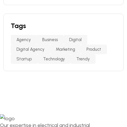
Tags
Agency
Business
Digital
Digital Agency
Marketing
Product
Startup
Technology
Trendy
Our expertise in electrical and industrial