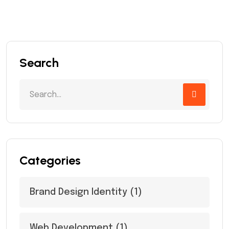
Search
Categories
Brand Design Identity
(1)
Web Development
(1)