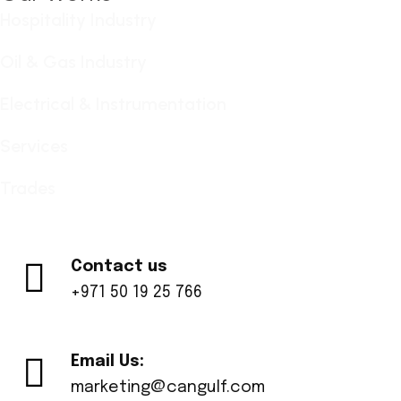
Hospitality Industry
Oil & Gas Industry
Electrical & Instrumentation
Services
Trades
Contact us
+971 50 19 25 766
Email Us:
marketing@cangulf.com