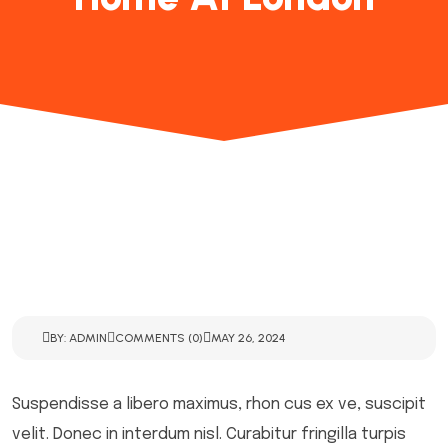
BY: ADMIN
COMMENTS (0)
MAY 26, 2024
Suspendisse a libero maximus, rhon cus ex ve, suscipit
velit. Donec in interdum nisl. Curabitur fringilla turpis