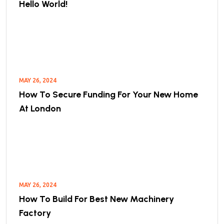
Hello World!
MAY 26, 2024
How To Secure Funding For Your New Home
At London
MAY 26, 2024
How To Build For Best New Machinery
Factory