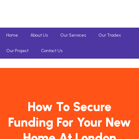
Home
About Us
Our Services
Our Trades
Our Project
Contact Us
How To Secure
Funding For Your New
Home At London