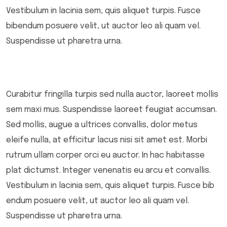
Vestibulum in lacinia sem, quis aliquet turpis. Fusce
bibendum posuere velit, ut auctor leo ali quam vel.
Suspendisse ut pharetra urna.
Curabitur fringilla turpis sed nulla auctor, laoreet mollis
sem maxi mus. Suspendisse laoreet feugiat accumsan.
Sed mollis, augue a ultrices convallis, dolor metus
eleife nulla, at efficitur lacus nisi sit amet est. Morbi
rutrum ullam corper orci eu auctor. In hac habitasse
plat dictumst. Integer venenatis eu arcu et convallis.
Vestibulum in lacinia sem, quis aliquet turpis. Fusce bib
endum posuere velit, ut auctor leo ali quam vel.
Suspendisse ut pharetra urna.