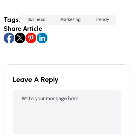
Tags:
Business
Marketing
Trendy
Share Article
Leave A Reply