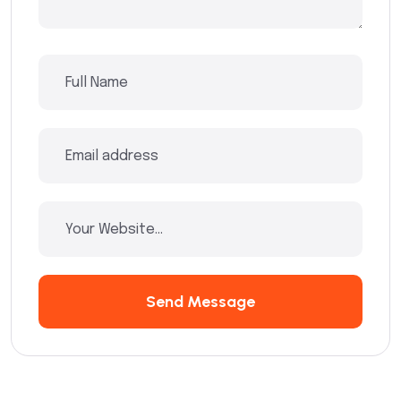
Send Message