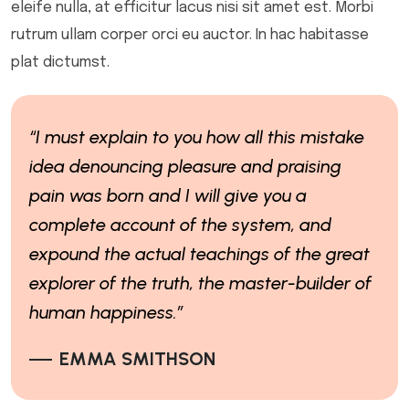
eleife nulla, at efficitur lacus nisi sit amet est. Morbi
rutrum ullam corper orci eu auctor. In hac habitasse
plat dictumst.
“I must explain to you how all this mistake
idea denouncing pleasure and praising
pain was born and I will give you a
complete account of the system, and
expound the actual teachings of the great
explorer of the truth, the master-builder of
human happiness.”
EMMA SMITHSON