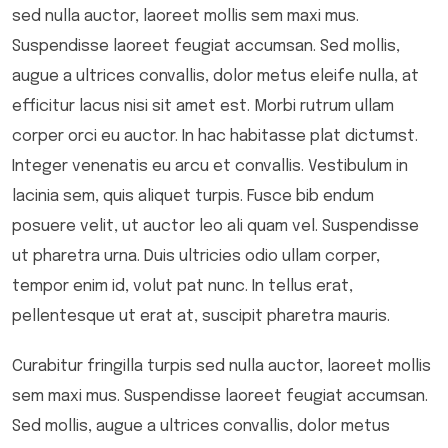
sed nulla auctor, laoreet mollis sem maxi mus.
Suspendisse laoreet feugiat accumsan. Sed mollis,
augue a ultrices convallis, dolor metus eleife nulla, at
efficitur lacus nisi sit amet est. Morbi rutrum ullam
corper orci eu auctor. In hac habitasse plat dictumst.
Integer venenatis eu arcu et convallis. Vestibulum in
lacinia sem, quis aliquet turpis. Fusce bib endum
posuere velit, ut auctor leo ali quam vel. Suspendisse
ut pharetra urna. Duis ultricies odio ullam corper,
tempor enim id, volut pat nunc. In tellus erat,
pellentesque ut erat at, suscipit pharetra mauris.
Curabitur fringilla turpis sed nulla auctor, laoreet mollis
sem maxi mus. Suspendisse laoreet feugiat accumsan.
Sed mollis, augue a ultrices convallis, dolor metus