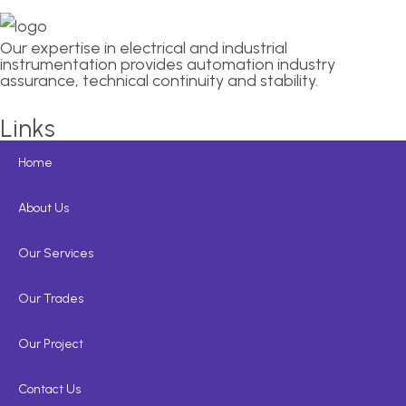
Our expertise in electrical and industrial
instrumentation provides automation industry
assurance, technical continuity and stability.
Links
Home
About Us
Our Services
Our Trades
Our Project
Contact Us