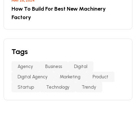
MAY 26, 2024
How To Build For Best New Machinery
Factory
Tags
Agency
Business
Digital
Digital Agency
Marketing
Product
Startup
Technology
Trendy