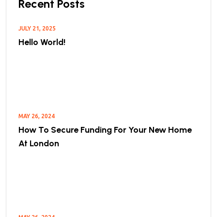
Recent Posts
JULY 21, 2025
Hello World!
MAY 26, 2024
How To Secure Funding For Your New Home
At London