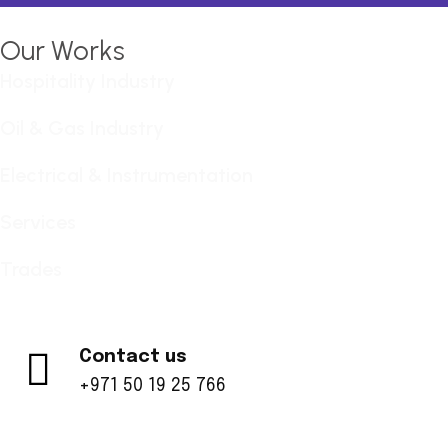
Our Works
Hospitality Industry
Oil & Gas Industry
Electrical & Instrumentation
Services
Trades
Contact us
+971 50 19 25 766