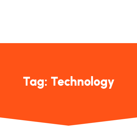
Contact
Us
Tag:
Technology