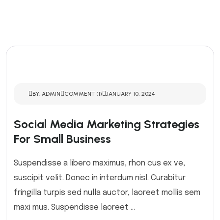
BY: ADMIN
COMMENT (1)
JANUARY 10, 2024
Social Media Marketing Strategies
For Small Business
Suspendisse a libero maximus, rhon cus ex ve,
suscipit velit. Donec in interdum nisl. Curabitur
fringilla turpis sed nulla auctor, laoreet mollis sem
maxi mus. Suspendisse laoreet ...