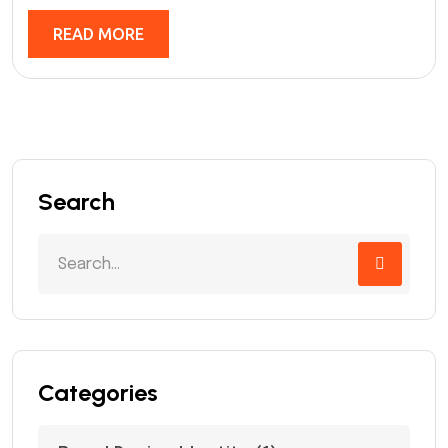
READ MORE
Search
Categories