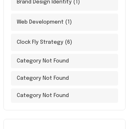
Brand Design Identity
(1)
Web Development
(1)
Clock Fly Strategy
(6)
Category Not Found
Category Not Found
Category Not Found