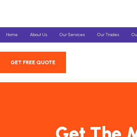
Home
About Us
Our Services
Our Trades
Ou
GET FREE QUOTE
Get The M