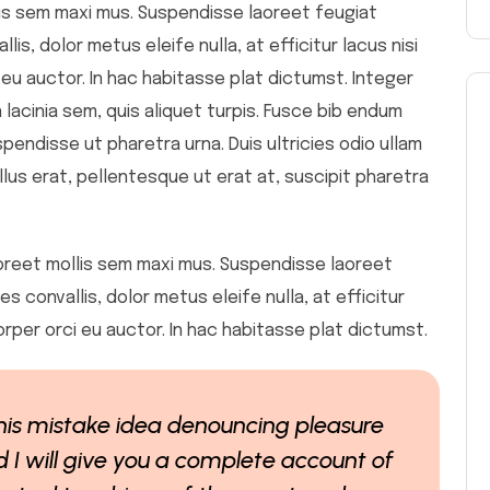
ollis sem maxi mus. Suspendisse laoreet feugiat
is, dolor metus eleife nulla, at efficitur lacus nisi
 eu auctor. In hac habitasse plat dictumst. Integer
 lacinia sem, quis aliquet turpis. Fusce bib endum
spendisse ut pharetra urna. Duis ultricies odio ullam
llus erat, pellentesque ut erat at, suscipit pharetra
 laoreet mollis sem maxi mus. Suspendisse laoreet
s convallis, dolor metus eleife nulla, at efficitur
orper orci eu auctor. In hac habitasse plat dictumst.
 this mistake idea denouncing pleasure
 I will give you a complete account of