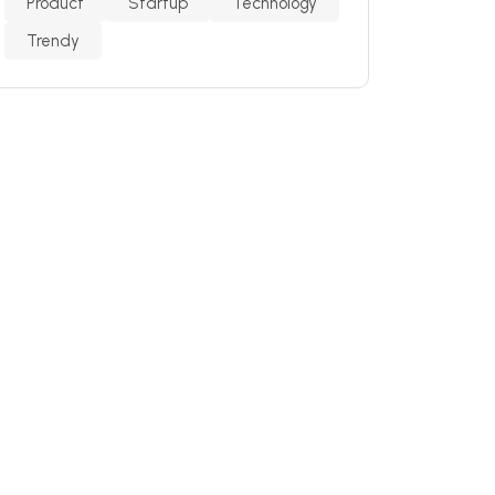
Product
Startup
Technology
Trendy