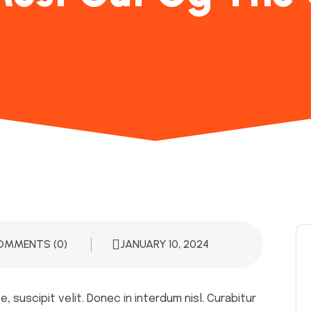
OMMENTS (0)
JANUARY 10, 2024
 suscipit velit. Donec in interdum nisl. Curabitur