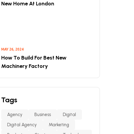
New Home At London
MAY 26, 2024
How To Build For Best New
Machinery Factory
Tags
Agency
Business
Digital
Digital Agency
Marketing