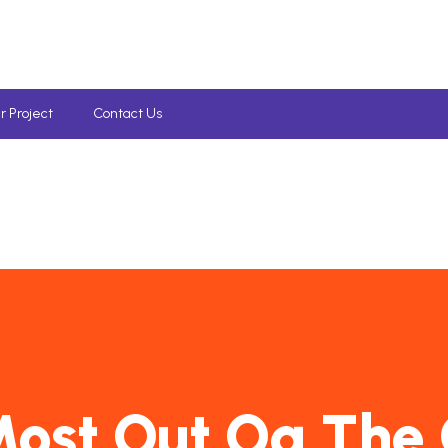
r Project
Contact Us
ost Out Og The 