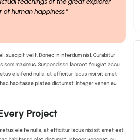
ctual teachings of the great explorer
er of human happiness.”
 suscipit velit. Donec in interdum nisl. Curabitur
ollis sem maximus. Suspendisse laoreet feugiat accu.
etus eleifend nulla, at efficitur lacus nisi sit amet
In hac habitasse platea dictumst. Integer venen eu
Every Project
metus eleife nulla, at efficitur lacus nisi sit amet est.
 hac habitasse plat dictumst. Integer venenati eu