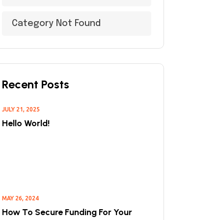
Category Not Found
Recent Posts
JULY 21, 2025
Hello World!
MAY 26, 2024
How To Secure Funding For Your