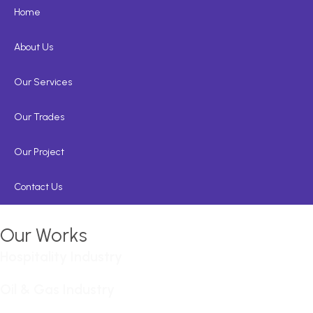
Home
About Us
Our Services
Our Trades
Our Project
Contact Us
Our Works
Hospitality Industry
Oil & Gas Industry