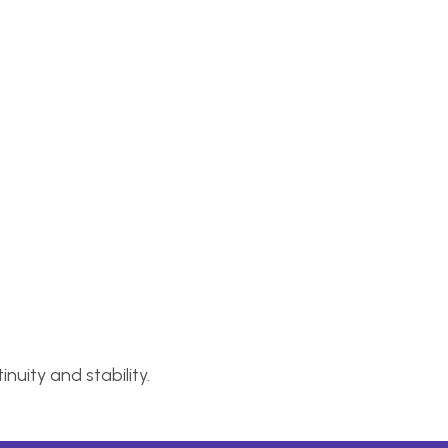
nuity and stability.