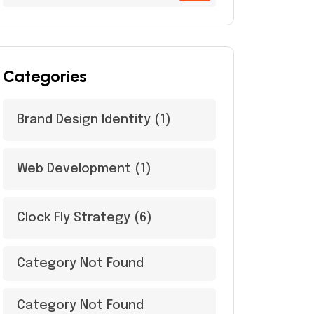
Categories
Brand Design Identity
(1)
Web Development
(1)
Clock Fly Strategy
(6)
Category Not Found
Category Not Found