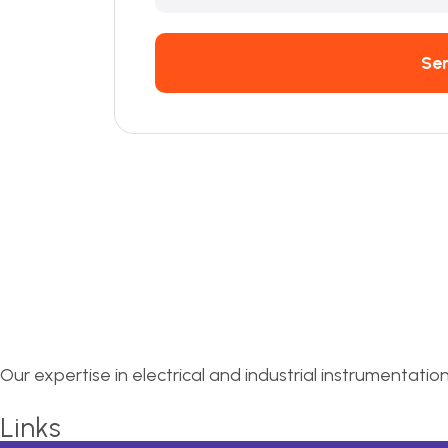
Se
Our expertise in electrical and industrial instrumentatio
Links