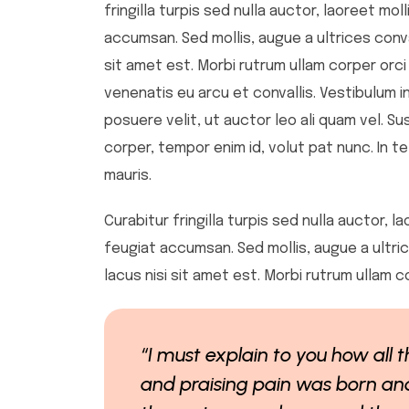
fringilla turpis sed nulla auctor, laoreet m
accumsan. Sed mollis, augue a ultrices convall
sit amet est. Morbi rutrum ullam corper orci
venenatis eu arcu et convallis. Vestibulum in
posuere velit, ut auctor leo ali quam vel. Su
corper, tempor enim id, volut pat nunc. In te
mauris.
Curabitur fringilla turpis sed nulla auctor,
feugiat accumsan. Sed mollis, augue a ultrice
lacus nisi sit amet est. Morbi rutrum ullam c
“I must explain to you how all
and praising pain was born and