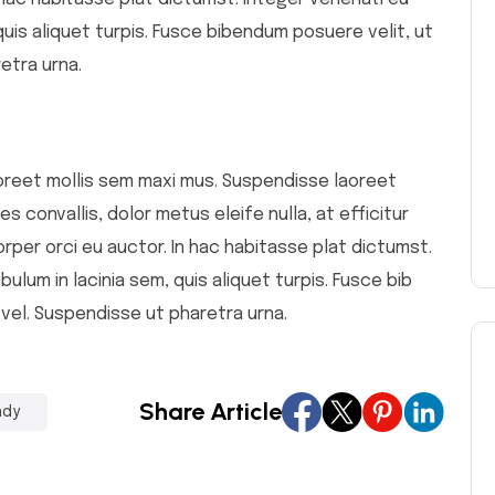
 quis aliquet turpis. Fusce bibendum posuere velit, ut
etra urna.
 laoreet mollis sem maxi mus. Suspendisse laoreet
s convallis, dolor metus eleife nulla, at efficitur
orper orci eu auctor. In hac habitasse plat dictumst.
bulum in lacinia sem, quis aliquet turpis. Fusce bib
 vel. Suspendisse ut pharetra urna.
Share Article
ndy