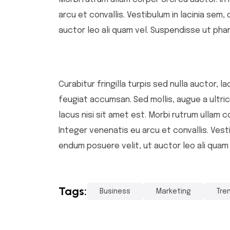
arcu et convallis. Vestibulum in lacinia sem,
auctor leo ali quam vel. Suspendisse ut phar
Curabitur fringilla turpis sed nulla auctor,
feugiat accumsan. Sed mollis, augue a ultrice
lacus nisi sit amet est. Morbi rutrum ullam c
Integer venenatis eu arcu et convallis. Vesti
endum posuere velit, ut auctor leo ali quam
Tags:
Business
Marketing
Tre