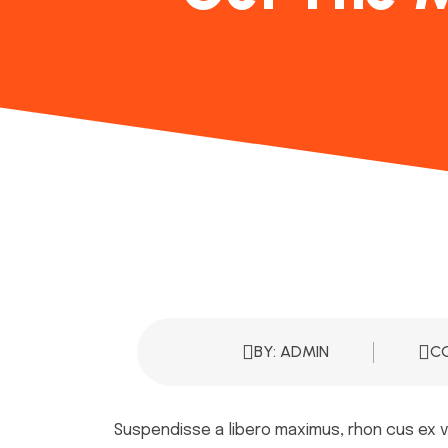
BY: ADMIN
C
Suspendisse a libero maximus, rhon cus ex ve,