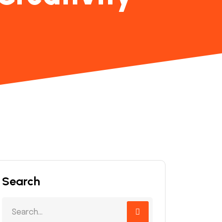
Search