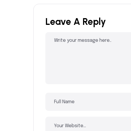
Leave A Reply