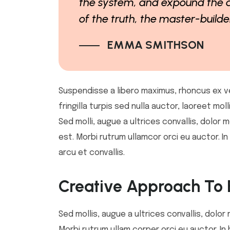
the system, and expound the a
of the truth, the master-build
EMMA SMITHSON
Suspendisse a libero maximus, rhoncus ex vel,
fringilla turpis sed nulla auctor, laoreet m
Sed molli, augue a ultrices convallis, dolor m
est. Morbi rutrum ullamcor orci eu auctor. 
arcu et convallis.
Creative Approach To 
Sed mollis, augue a ultrices convallis, dolor 
Morbi rutrum ullam corper orci eu auctor. In