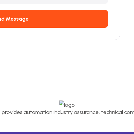
nd Message
n provides automation industry assurance, technical conti