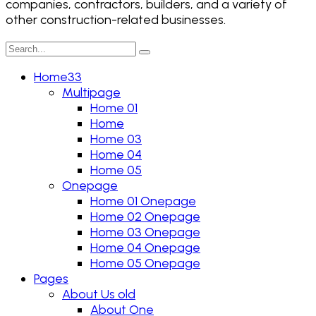
companies, contractors, builders, and a variety of
other construction-related businesses.
Home33
Multipage
Home 01
Home
Home 03
Home 04
Home 05
Onepage
Home 01 Onepage
Home 02 Onepage
Home 03 Onepage
Home 04 Onepage
Home 05 Onepage
Pages
About Us old
About One