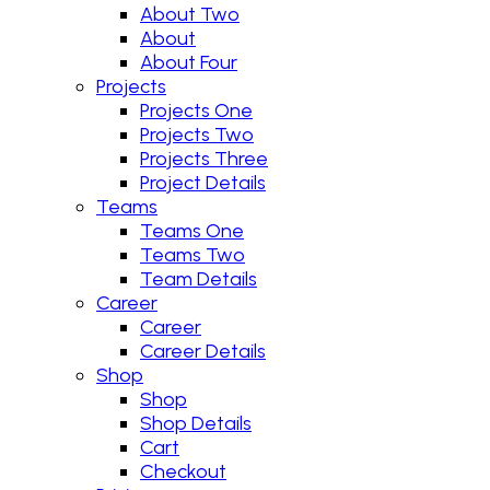
About Two
About
About Four
Projects
Projects One
Projects Two
Projects Three
Project Details
Teams
Teams One
Teams Two
Team Details
Career
Career
Career Details
Shop
Shop
Shop Details
Cart
Checkout