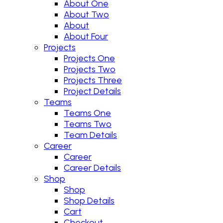
About One
About Two
About
About Four
Projects
Projects One
Projects Two
Projects Three
Project Details
Teams
Teams One
Teams Two
Team Details
Career
Career
Career Details
Shop
Shop
Shop Details
Cart
Checkout