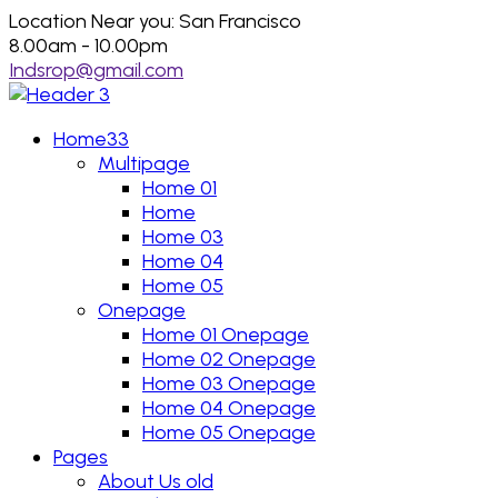
Location Near you: San Francisco
8.00am - 10.00pm
Indsrop@gmail.com
Home33
Multipage
Home 01
Home
Home 03
Home 04
Home 05
Onepage
Home 01 Onepage
Home 02 Onepage
Home 03 Onepage
Home 04 Onepage
Home 05 Onepage
Pages
About Us old