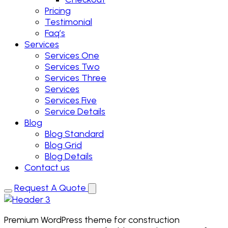
Pricing
Testimonial
Faq’s
Services
Services One
Services Two
Services Three
Services
Services Five
Service Details
Blog
Blog Standard
Blog Grid
Blog Details
Contact us
Request A Quote
Premium WordPress theme for construction