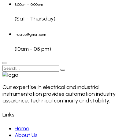
8.00am - 10.00pm
(Sat - Thursday)
Indsrop@gmail.com
(10am - 05 pm)
Our expertise in electrical and industrial
instrumentation provides automation industry
assurance, technical continuity and stability.
Links
Home
About Us