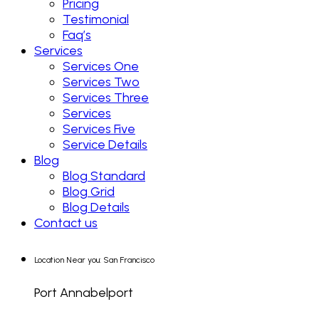
Pricing
Testimonial
Faq’s
Services
Services One
Services Two
Services Three
Services
Services Five
Service Details
Blog
Blog Standard
Blog Grid
Blog Details
Contact us
Location Near you: San Francisco
Port Annabelport