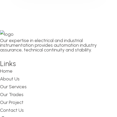
Our expertise in electrical and industrial
instrumentation provides automation industry
assurance, technical continuity and stability.
Links
Home
About Us
Our Services
Our Trades
Our Project
Contact Us