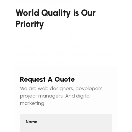
Professional Approach
World Quality is Our
Priority
Our long history of family ownership has
provided financial reassurance, business
continuity and stability. It has also created
firm foundations from which
Request A Quote
We are web designers, developers,
project managers, And digital
marketing