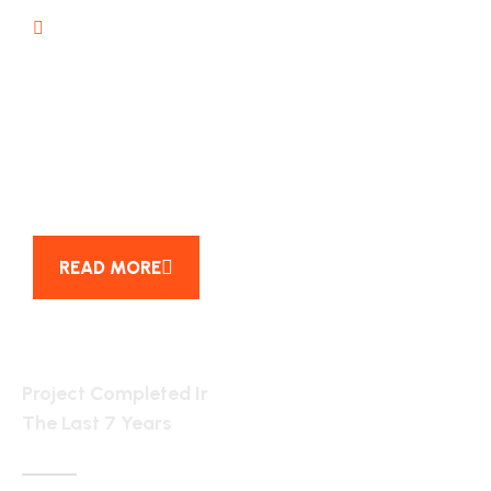
Project management
25
YEAR OF EXPERENCE
READ MORE
6154
Project Completed Ir
The Last 7 Years