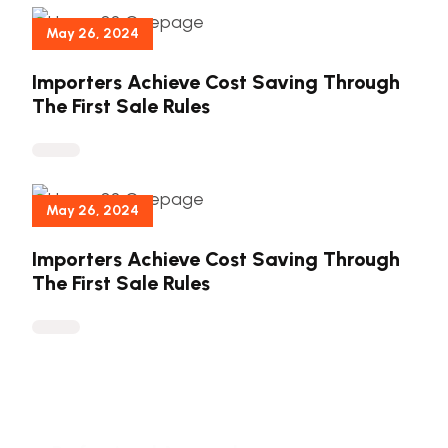
May 26, 2024
Importers Achieve Cost Saving Through
The First Sale Rules
May 26, 2024
Importers Achieve Cost Saving Through
The First Sale Rules