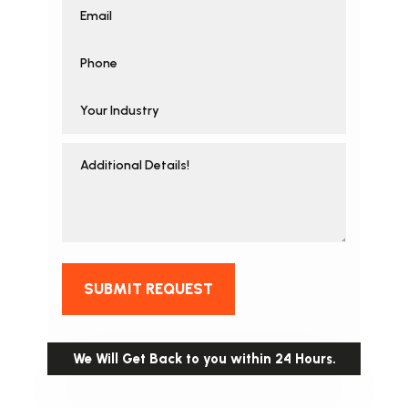
SUBMIT REQUEST
We Will Get Back to you within 24 Hours.