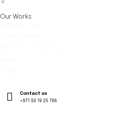
Hamburger Toggle Menu
Our Works
Hospitality Industry
Oil & Gas Industry
Electrical & Instrumentation
Services
Trades
Contact us
+971 50 19 25 766