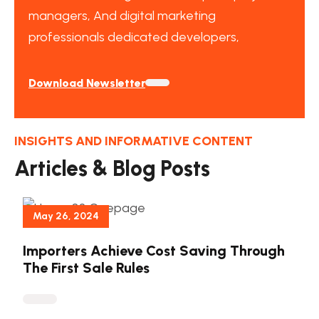
managers, And digital marketing
professionals dedicated developers,
Download Newsletter
INSIGHTS AND INFORMATIVE CONTENT
Articles & Blog Posts
May 26, 2024
Importers Achieve Cost Saving Through
The First Sale Rules