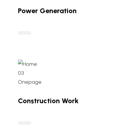
Power Generation
Construction Work