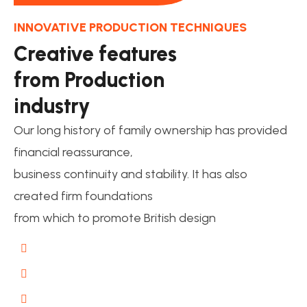
INNOVATIVE PRODUCTION TECHNIQUES
Creative features
from Production
industry
Our long history of family ownership has provided
financial reassurance,
business continuity and stability. It has also
created firm foundations
from which to promote British design
Guaranteed Work
Interior Expertise
Free Consulting