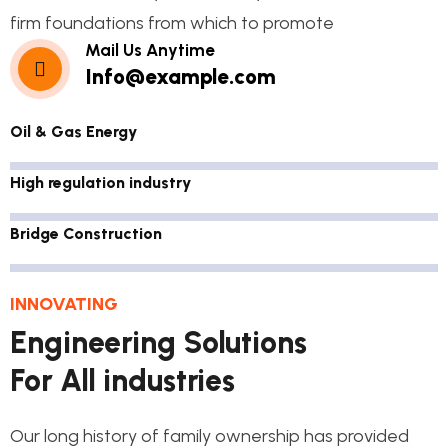
firm foundations from which to promote
Mail Us Anytime
Info@example.com
Oil & Gas Energy
High regulation industry
Bridge Construction
INNOVATING
Engineering Solutions
For All industries
Our long history of family ownership has provided