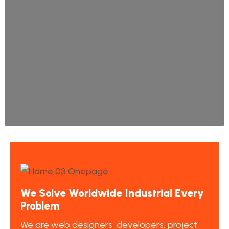
We Solve Worldwide Industrial Every
Problem
We are web designers, developers, project