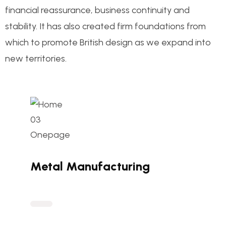
financial reassurance, business continuity and
stability. It has also created firm foundations from
which to promote British design as we expand into
new territories.
Metal Manufacturing