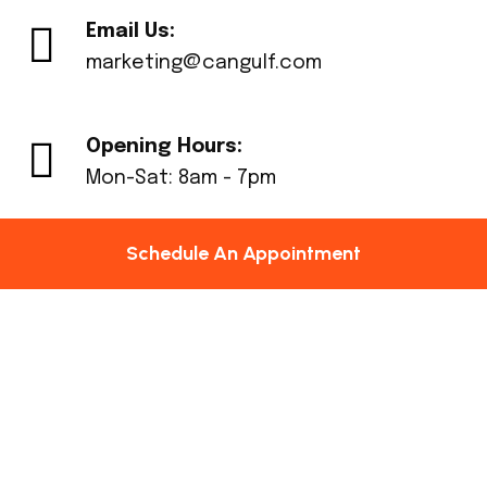
Email Us:
marketing@cangulf.com
Opening Hours:
Mon-Sat: 8am - 7pm
Schedule An Appointment