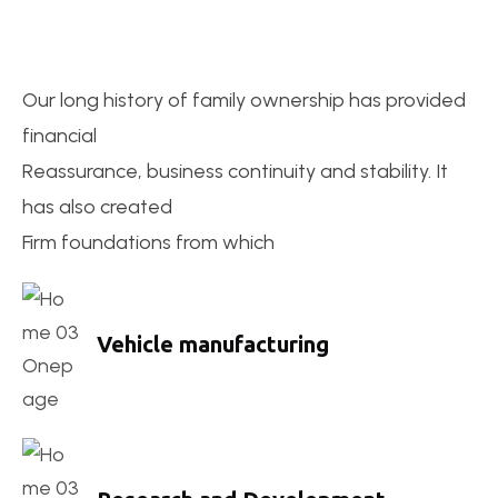
Our long history of family ownership has provided
financial
Reassurance, business continuity and stability. It
has also created
Firm foundations from which
Vehicle manufacturing