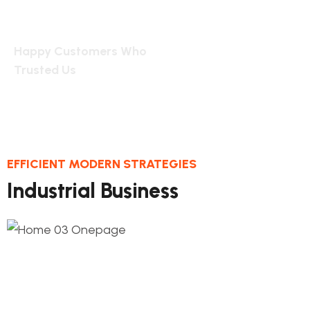
2455
Happy Customers Who
Trusted Us
EFFICIENT MODERN STRATEGIES
Industrial Business
1.