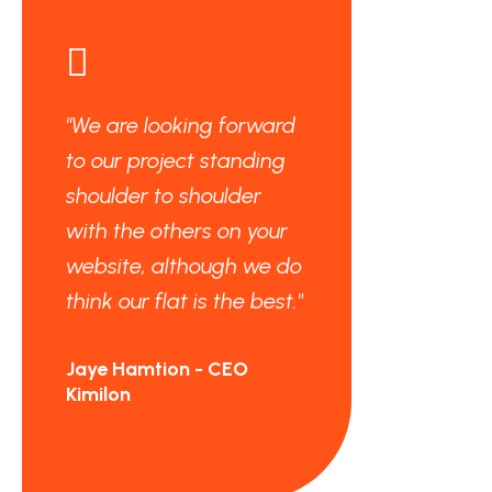
"We are looking forward
"We are looking fo
to our project standing
to our project stan
shoulder to shoulder
shoulder to should
with the others on your
with the others on 
website, although we do
website, although
think our flat is the best."
think our flat is the
Jaye Hamtion - CEO
Jaye Hamtion - CEO
Kimilon
Kimilon