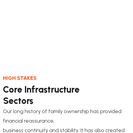
1.
Quality Control
This step connects the de process and its
milestones construct
HIGH STAKES
Core Infrastructure
Sectors
Our long history of family ownership has provided
financial reassurance,
business continuity and stability. It has also created