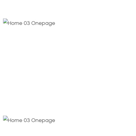
1.
Coordinated Layout
This step connects the de process and its
milestones construct