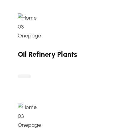
Oil Refinery Plants