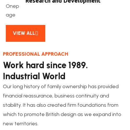
Research and Development
VIEW ALL
PROFESSIONAL APPROACH
Work hard since 1989.
Industrial World
Our long history of family ownership has provided
financial reassurance, business continuity and
stability. It has also created firm foundations from
which to promote British design as we expand into
new territories.