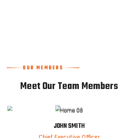
OUR MEMBERS
Meet Our Team Members
JOHN SMITH
Chief Executive Officer