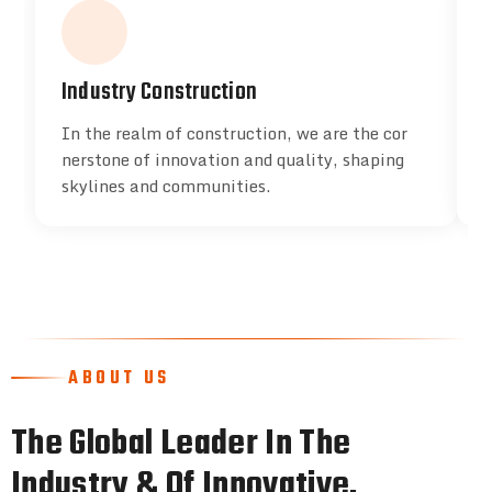
Industry Construction
In the realm of construction, we are the cor
I
nerstone of innovation and quality, shaping
n
skylines and communities.
s
ABOUT US
The Global Leader In The
Industry & Of Innovative.