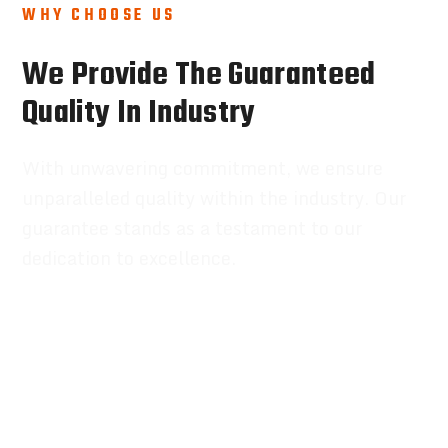
WHY CHOOSE US
We Provide The Guaranteed
Quality In Industry
With unwavering commitment, we ensure
unparalleled quality within the industry. Our
guarantee stands as a testament to our
dedication to excellence.
Review Credit Reports
Award Wining Company
Expert Engineers
100% Better Results