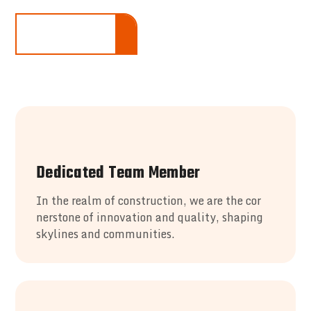
LEARN ALL MORE
Dedicated Team Member
In the realm of construction, we are the cor
nerstone of innovation and quality, shaping
skylines and communities.