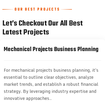
OUR BEST PROJECTS
Let’s Checkout Our All Best
Latest Projects
Mechanical Projects Business Planning
For mechanical projects business planning, it's
essential to outline clear objectives, analyze
market trends, and establish a robust financial
strategy. By leveraging industry expertise and
innovative approaches..