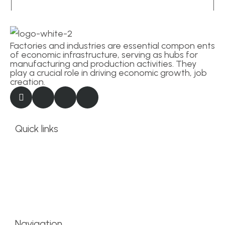
Factories and industries are essential compon ents
of economic infrastructure, serving as hubs for
manufacturing and production activities. They
play a crucial role in driving economic growth, job
creation.
Quick links
Term and conditions
Privacy Statement
Business info
About Site Provider
Navigation