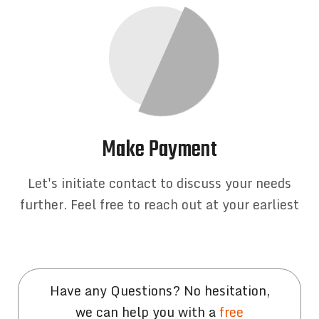
Make Payment
Let's initiate contact to discuss your needs
further. Feel free to reach out at your earliest
Have any Questions? No hesitation,
we can help you with a
free