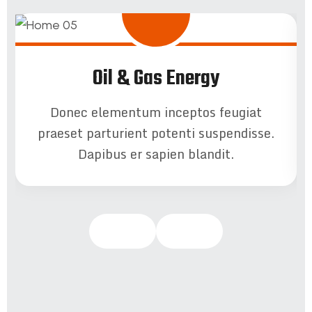
Oil & Gas Energy
Donec elementum inceptos feugiat
praeset parturient potenti suspendisse.
Dapibus er sapien blandit.