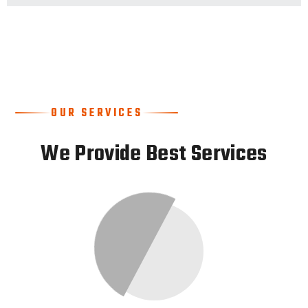
OUR SERVICES
We Provide Best Services