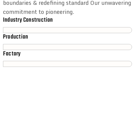
boundaries & redefining standard Our unwavering
commitment to pioneering.
Industry Construction
Production
Factory