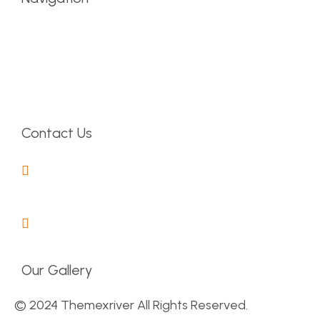
Latest News
About Company
Contact Us
Pricing Table
Contact Us
30 Commercila Road
Fratton, Australia
1-888-452-1505
Our Gallery
© 2024 Themexriver All Rights Reserved.