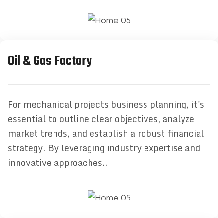
Oil & Gas Factory
For mechanical projects business planning, it's
essential to outline clear objectives, analyze
market trends, and establish a robust financial
strategy. By leveraging industry expertise and
innovative approaches..