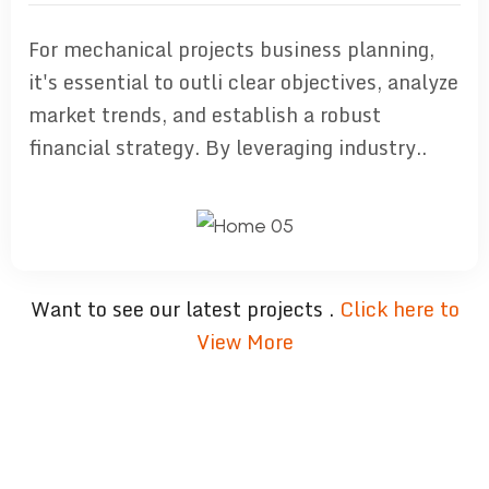
For mechanical projects business planning,
it's essential to outli clear objectives, analyze
market trends, and establish a robust
financial strategy. By leveraging industry..
Want to see our latest projects .
Click here to
View More