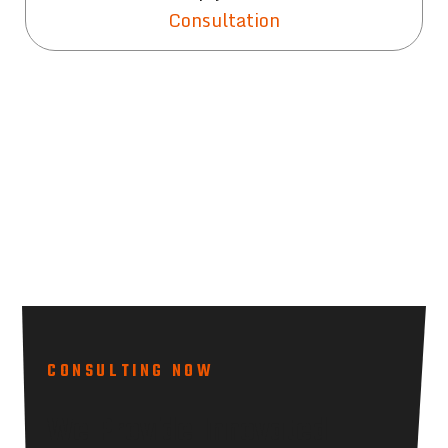
Consultation
CONSULTING NOW
We Provide Innovated