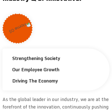
Strengthening Society
Our Employee Growth
Driving The Economy
As the global leader in our industry, we are at the
forefront of the innovation, continuously pushing