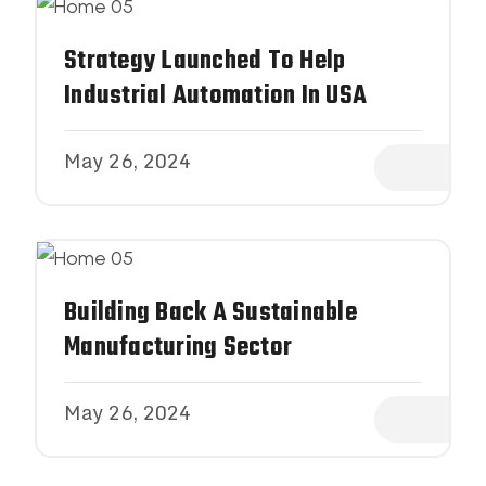
Strategy Launched To Help
Industrial Automation In USA
May 26, 2024
Building Back A Sustainable
Manufacturing Sector
May 26, 2024