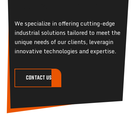
Industry Best Solutions
We specialize in offering cutting-edge
industrial solutions tailored to meet the
unique needs of our clients, leveragin
innovative technologies and expertise.
CONTACT US