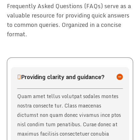
Frequently Asked Questions (FAQs) serve as a
valuable resource for providing quick answers
to common queries. Organized in a concise
format.
Providing clarity and guidance?
Quam amet tellus volutpat sodales montes
nostra consecte tur. Class maecenas
dictumst non quam donec vivamus ince ptos
nisl condim tum penatibus. Curae donec at
maximus facilisis consectetuer conubia