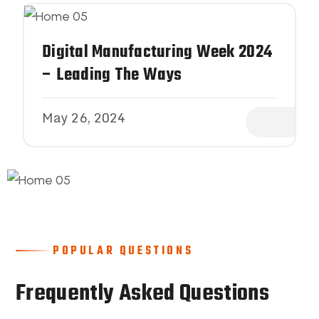
Digital Manufacturing Week 2024
– Leading The Ways
May 26, 2024
POPULAR QUESTIONS
Frequently Asked Questions