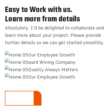
Easy to Work with us.
Learn more from details
Absolutely, I'd be delighted to collaborate and
learn more about your project. Please provide
further details so we can get started smoothly.
Our Employee Growth
ward Wining Company
Quality Always Matters
Our Employee Growth
LEARN MORE