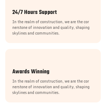
24/7 Hours Support
In the realm of construction, we are the cor
nerstone of innovation and quality, shaping
skylines and communities.
Awards Winning
In the realm of construction, we are the cor
nerstone of innovation and quality, shaping
skylines and communities.