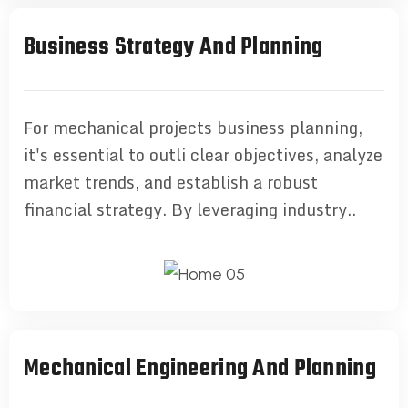
Business Strategy And Planning
For mechanical projects business planning,
it's essential to outli clear objectives, analyze
market trends, and establish a robust
financial strategy. By leveraging industry..
Mechanical Engineering And Planning