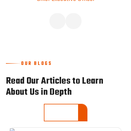
OUR BLOGS
Read Our Articles to Learn
About Us in Depth
LEARN MORE