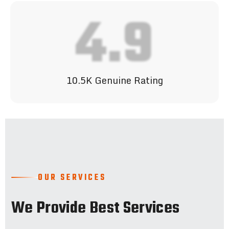
4.9
10.5K Genuine Rating
OUR SERVICES
We Provide Best Services