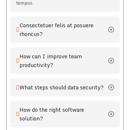
tempus.
Consectetuer felis at posuere
rhoncus?
How can I improve team
productivity?
What steps should data security?
How do the right software
solution?