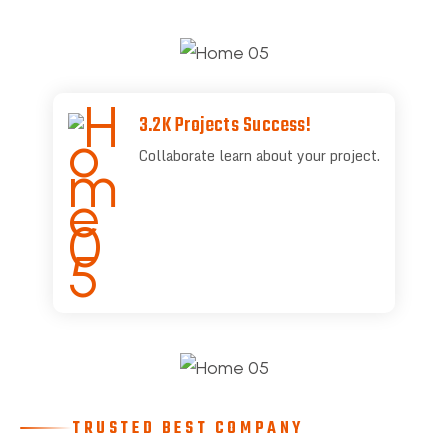
3.2K Projects Success!
Collaborate learn about your project.
TRUSTED BEST COMPANY