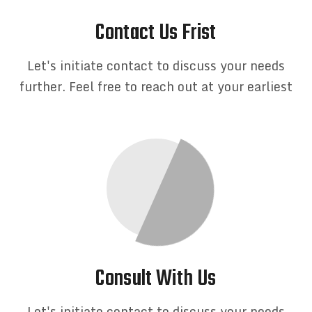
Contact Us Frist
Let's initiate contact to discuss your needs
further. Feel free to reach out at your earliest
Consult With Us
Let's initiate contact to discuss your needs