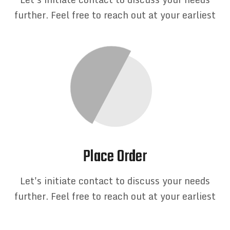
further. Feel free to reach out at your earliest
Place Order
Let's initiate contact to discuss your needs
further. Feel free to reach out at your earliest