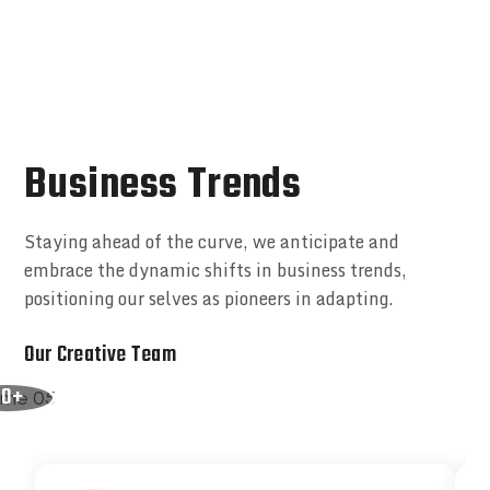
Business Trends
Staying ahead of the curve, we anticipate and
embrace the dynamic shifts in business trends,
positioning our selves as pioneers in adapting.
Our Creative Team
50+