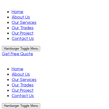
Home
About Us
Our Services
Our Trades
Our Project
Contact Us
Hamburger Toggle Menu
Get Free Quote
Home
About Us
Our Services
Our Trades
Our Project
Contact Us
Hamburger Toggle Menu