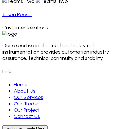
Jason Reese
Customer Relations
Our expertise in electrical and industrial
instrumentation provides automation industry
assurance, technical continuity and stability.
Links
Home
About Us
Our Services
Our Trades
Our Project
Contact Us
Hamburger Toggle Menu