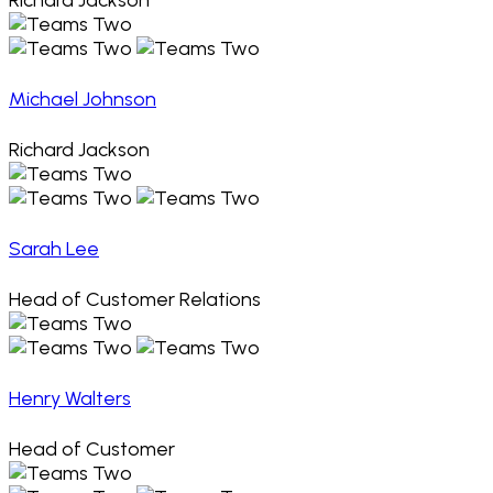
Richard Jackson
Michael Johnson
Richard Jackson
Sarah Lee
Head of Customer Relations
Henry Walters
Head of Customer