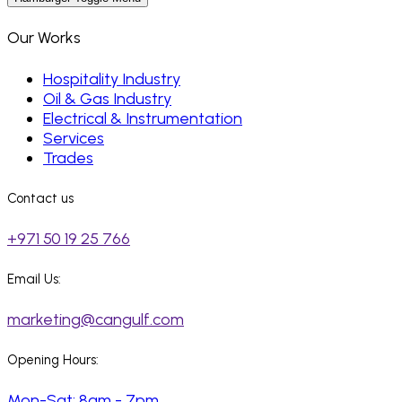
Our Works
Hospitality Industry
Oil & Gas Industry
Electrical & Instrumentation
Services
Trades
Contact us
+971 50 19 25 766
Email Us:
marketing@cangulf.com
Opening Hours:
Mon-Sat: 8am - 7pm