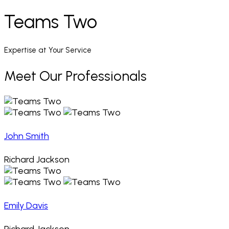
Teams Two
Expertise at Your Service
Meet Our Professionals
John Smith
Richard Jackson
Emily Davis