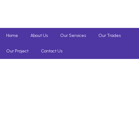
Home
About Us
Our Services
Our Trades
Our Project
Contact Us