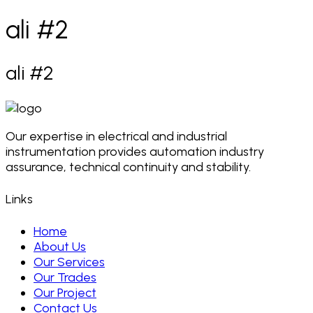
ali #2
ali #2
Our expertise in electrical and industrial
instrumentation provides automation industry
assurance, technical continuity and stability.
Links
Home
About Us
Our Services
Our Trades
Our Project
Contact Us