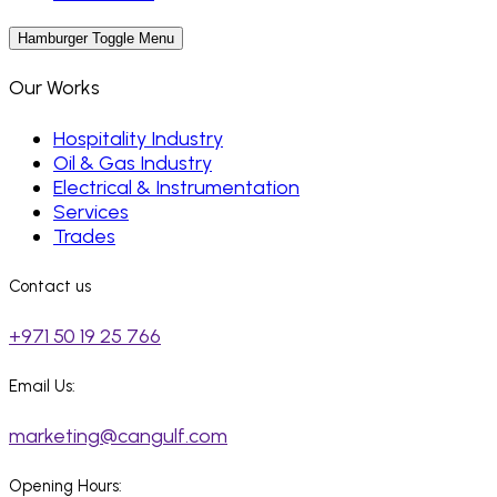
Hamburger Toggle Menu
Our Works
Hospitality Industry
Oil & Gas Industry
Electrical & Instrumentation
Services
Trades
Contact us
+971 50 19 25 766
Email Us:
marketing@cangulf.com
Opening Hours: