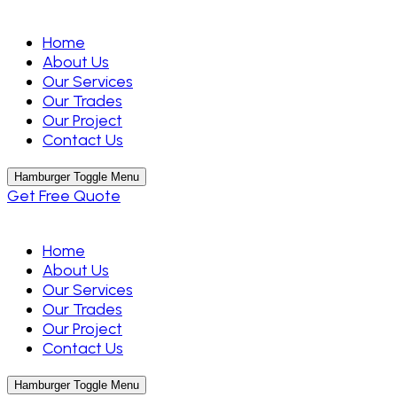
Home
About Us
Our Services
Our Trades
Our Project
Contact Us
Hamburger Toggle Menu
Get Free Quote
Home
About Us
Our Services
Our Trades
Our Project
Contact Us
Hamburger Toggle Menu