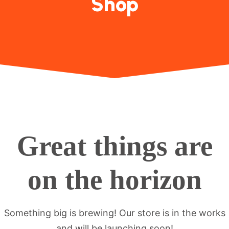
Shop
Great things are
on the horizon
Something big is brewing! Our store is in the works
and will be launching soon!