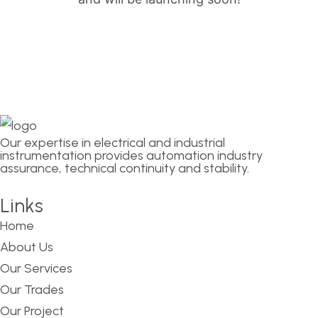
Our expertise in electrical and industrial
instrumentation provides automation industry
assurance, technical continuity and stability.
Links
Home
About Us
Our Services
Our Trades
Our Project