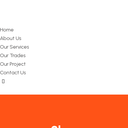
Home
About Us
Our Services
Our Trades
Our Project
Contact Us
Hamburger Toggle Menu