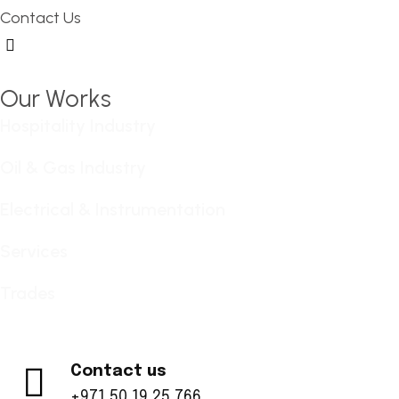
Contact Us
Hamburger Toggle Menu
Our Works
Hospitality Industry
Oil & Gas Industry
Electrical & Instrumentation
Services
Trades
Contact us
+971 50 19 25 766