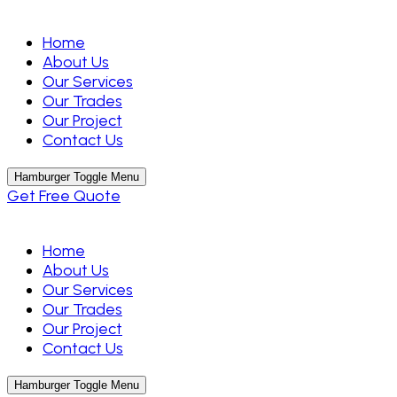
Home
About Us
Our Services
Our Trades
Our Project
Contact Us
Hamburger Toggle Menu
Get Free Quote
Home
About Us
Our Services
Our Trades
Our Project
Contact Us
Hamburger Toggle Menu