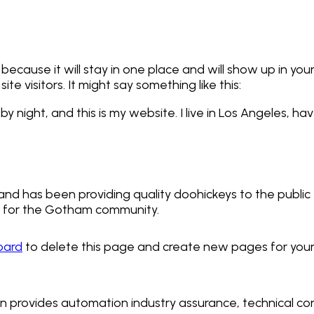
 because it will stay in one place and will show up in yo
e visitors. It might say something like this:
by night, and this is my website. I live in Los Angeles, h
d has been providing quality doohickeys to the public 
s for the Gotham community.
oard
to delete this page and create new pages for your
on provides automation industry assurance, technical cont