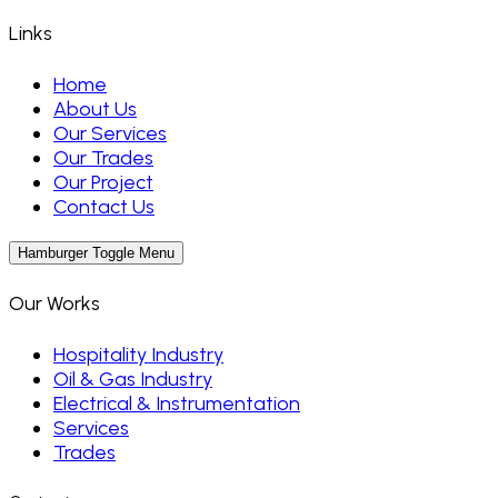
Links
Home
About Us
Our Services
Our Trades
Our Project
Contact Us
Hamburger Toggle Menu
Our Works
Hospitality Industry
Oil & Gas Industry
Electrical & Instrumentation
Services
Trades