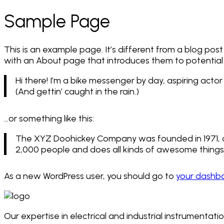
Sample Page
This is an example page. It’s different from a blog post
with an About page that introduces them to potential sit
Hi there! I’m a bike messenger by day, aspiring actor 
(And gettin’ caught in the rain.)
…or something like this:
The XYZ Doohickey Company was founded in 1971, an
2,000 people and does all kinds of awesome thing
As a new WordPress user, you should go to
your dashb
Our expertise in electrical and industrial instrumentati