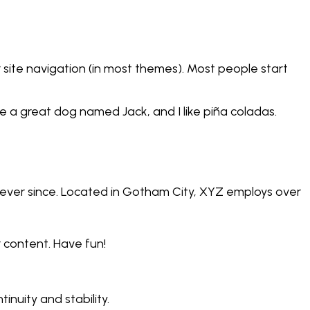
ur site navigation (in most themes). Most people start
ave a great dog named Jack, and I like piña coladas.
ever since. Located in Gotham City, XYZ employs over
 content. Have fun!
inuity and stability.