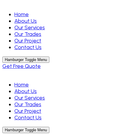
Home
About Us
Our Services
Our Trades
Our Project
Contact Us
Hamburger Toggle Menu
Get Free Quote
Home
About Us
Our Services
Our Trades
Our Project
Contact Us
Hamburger Toggle Menu