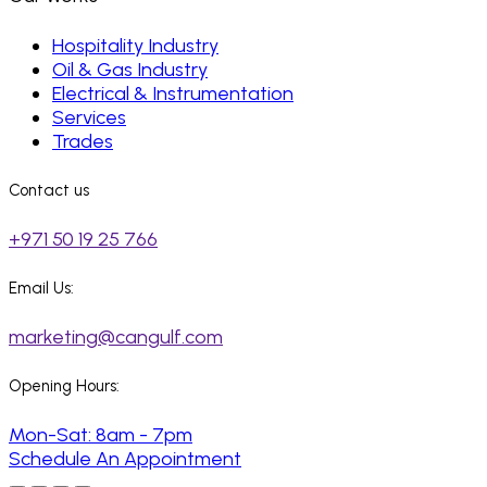
Hospitality Industry
Oil & Gas Industry
Electrical & Instrumentation
Services
Trades
Contact us
+971 50 19 25 766
Email Us:
marketing@cangulf.com
Opening Hours:
Mon-Sat: 8am - 7pm
Schedule An Appointment