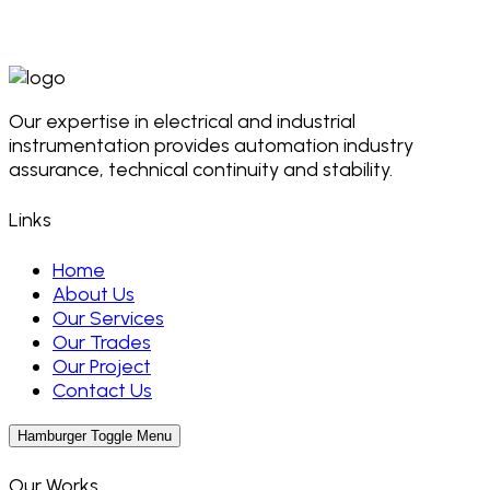
Our expertise in electrical and industrial
instrumentation provides automation industry
assurance, technical continuity and stability.
Links
Home
About Us
Our Services
Our Trades
Our Project
Contact Us
Hamburger Toggle Menu
Our Works