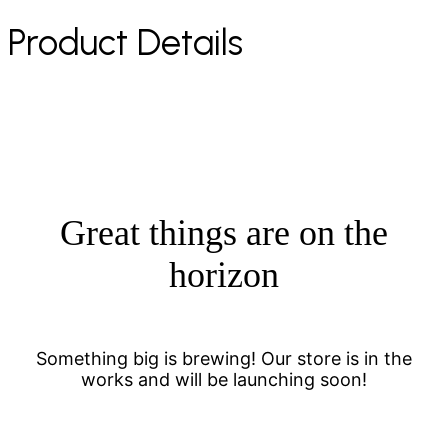
Product Details
Great things are on the
horizon
Something big is brewing! Our store is in the
works and will be launching soon!