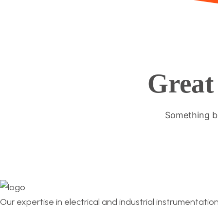
Great 
Something bi
Our expertise in electrical and industrial instrumentatio