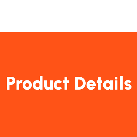
Product Details