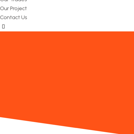
Our Project
Contact Us
Hamburger Toggle Menu