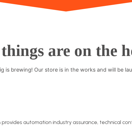
things are on the 
g is brewing! Our store is in the works and will be la
n provides automation industry assurance, technical conti