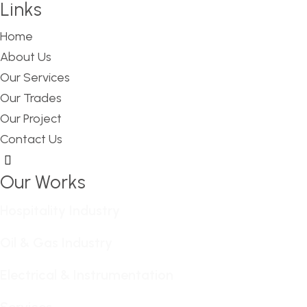
Links
Home
About Us
Our Services
Our Trades
Our Project
Contact Us
Hamburger Toggle Menu
Our Works
Hospitality Industry
Oil & Gas Industry
Electrical & Instrumentation
Services