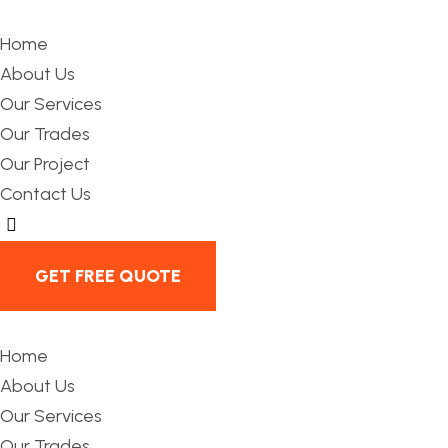
Home
About Us
Our Services
Our Trades
Our Project
Contact Us
Hamburger Toggle Menu
GET FREE QUOTE
Home
About Us
Our Services
Our Trades