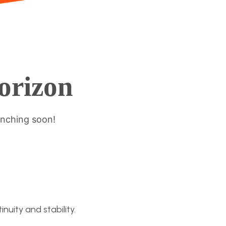
horizon
unching soon!
nuity and stability.