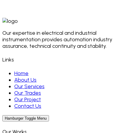
Our expertise in electrical and industrial
instrumentation provides automation industry
assurance, technical continuity and stability.
Links
Home
About Us
Our Services
Our Trades
Our Project
Contact Us
Hamburger Toggle Menu
Our Works