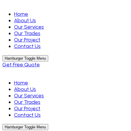
Home
About Us
Our Services
Our Trades
Our Project
Contact Us
Hamburger Toggle Menu
Get Free Quote
Home
About Us
Our Services
Our Trades
Our Project
Contact Us
Hamburger Toggle Menu