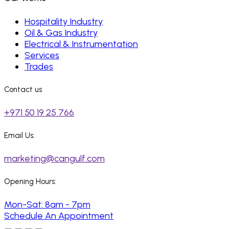
Hospitality Industry
Oil & Gas Industry
Electrical & Instrumentation
Services
Trades
Contact us
+971 50 19 25 766
Email Us:
marketing@cangulf.com
Opening Hours:
Mon-Sat: 8am - 7pm
Schedule An Appointment