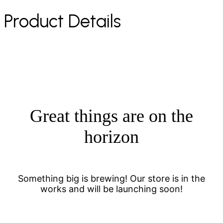
Product Details
Great things are on the
horizon
Something big is brewing! Our store is in the
works and will be launching soon!