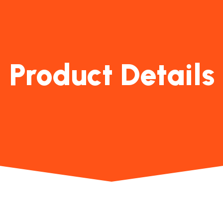
Product Details