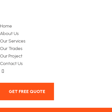
Home
About Us
Our Services
Our Trades
Our Project
Contact Us
Hamburger Toggle Menu
GET FREE QUOTE