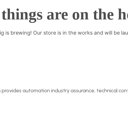
things are on the 
g is brewing! Our store is in the works and will be la
n provides automation industry assurance, technical conti