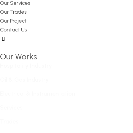
Our Services
Our Trades
Our Project
Contact Us
Hamburger Toggle Menu
Our Works
Hospitality Industry
Oil & Gas Industry
Electrical & Instrumentation
Services
Trades