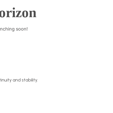
horizon
unching soon!
nuity and stability.