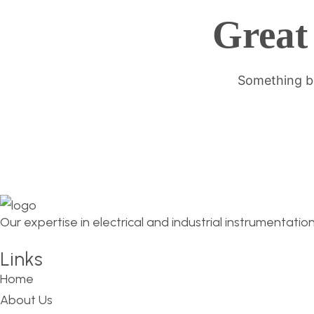
Great 
Something bi
Our expertise in electrical and industrial instrumentatio
Links
Home
About Us