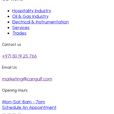
Hospitality Industry
Oil & Gas Industry
Electrical & Instrumentation
Services
Trades
Contact us
+971 50 19 25 766
Email Us:
marketing@cangulf.com
Opening Hours:
Mon-Sat: 8am - 7pm
Schedule An Appointment