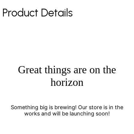
Product Details
Great things are on the
horizon
Something big is brewing! Our store is in the
works and will be launching soon!