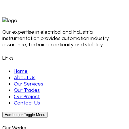
Our expertise in electrical and industrial
instrumentation provides automation industry
assurance, technical continuity and stability.
Links
Home
About Us
Our Services
Our Trades
Our Project
Contact Us
Hamburger Toggle Menu
Our Works