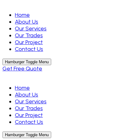
Home
About Us
Our Services
Our Trades
Our Project
Contact Us
Hamburger Toggle Menu
Get Free Quote
Home
About Us
Our Services
Our Trades
Our Project
Contact Us
Hamburger Toggle Menu