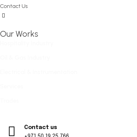
Contact Us
Hamburger Toggle Menu
Our Works
Hospitality Industry
Oil & Gas Industry
Electrical & Instrumentation
Services
Trades
Contact us
+971 50 19 25 766