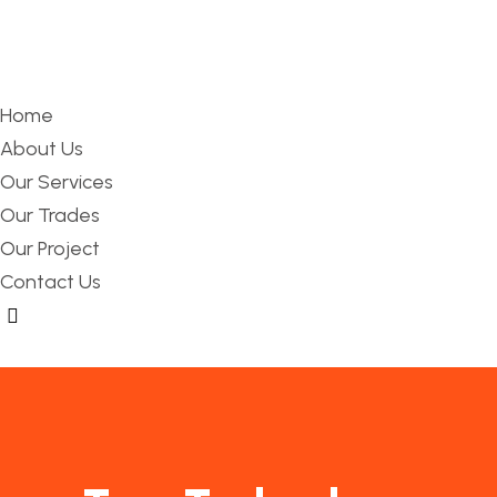
Home
About Us
Our Services
Our Trades
Our Project
Contact Us
Hamburger Toggle Menu