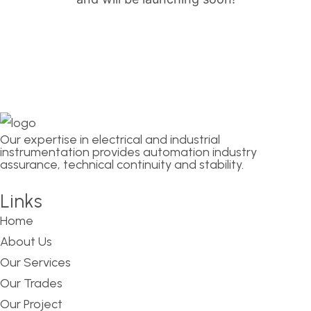
Our expertise in electrical and industrial
instrumentation provides automation industry
assurance, technical continuity and stability.
Links
Home
About Us
Our Services
Our Trades
Our Project