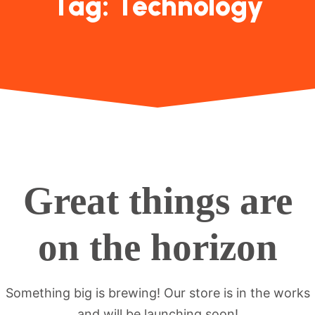
Tag:
Technology
Great things are
on the horizon
Something big is brewing! Our store is in the works
and will be launching soon!