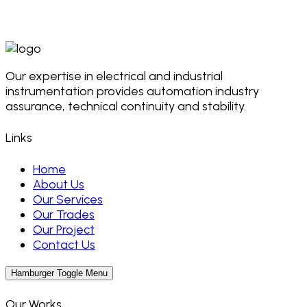
Our expertise in electrical and industrial
instrumentation provides automation industry
assurance, technical continuity and stability.
Links
Home
About Us
Our Services
Our Trades
Our Project
Contact Us
Hamburger Toggle Menu
Our Works