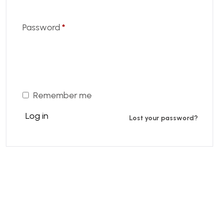
Password
*
Remember me
Log in
Lost your password?