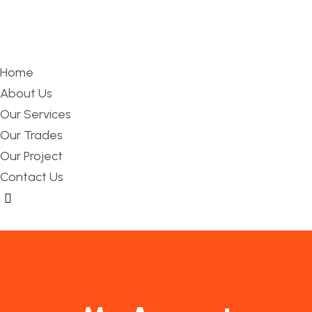
Home
About Us
Our Services
Our Trades
Our Project
Contact Us
Hamburger Toggle Menu