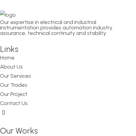
Our expertise in electrical and industrial
instrumentation provides automation industry
assurance, technical continuity and stability.
Links
Home
About Us
Our Services
Our Trades
Our Project
Contact Us
Hamburger Toggle Menu
Our Works