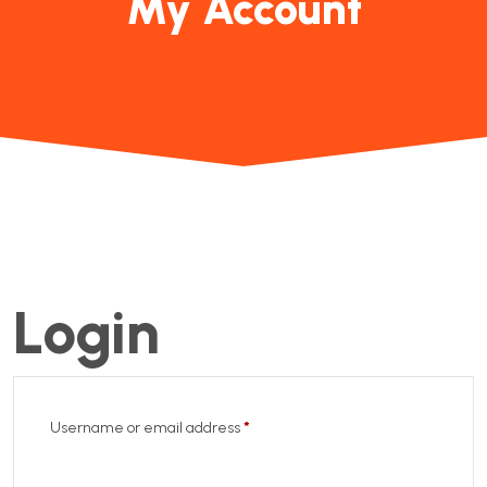
My Account
Login
Username or email address
*