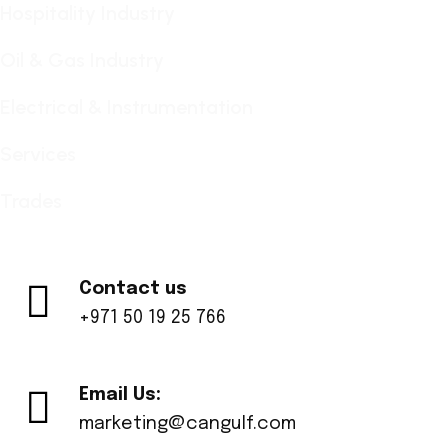
Hospitality Industry
Oil & Gas Industry
Electrical & Instrumentation
Services
Trades
Contact us
+971 50 19 25 766
Email Us:
marketing@cangulf.com